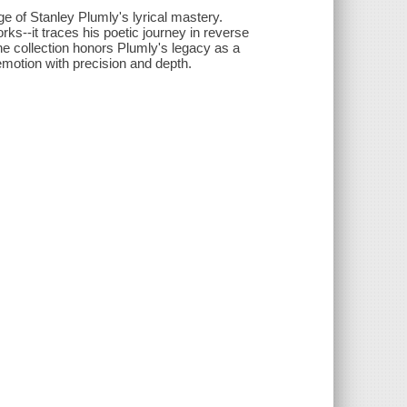
 of Stanley Plumly's lyrical mastery.
s--it traces his poetic journey in reverse
he collection honors Plumly's legacy as a
otion with precision and depth.