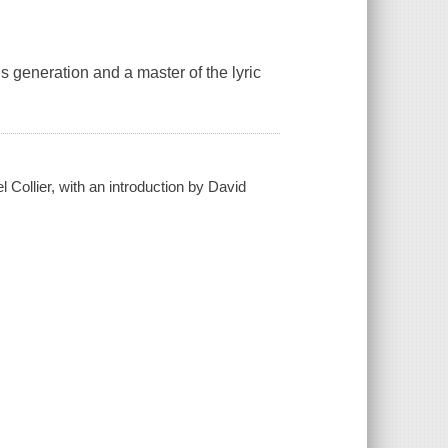
is generation and a master of the lyric
Collier, with an introduction by David