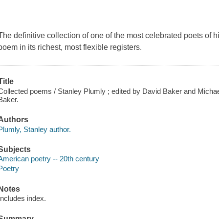
The definitive collection of one of the most celebrated poets of h
poem in its richest, most flexible registers.
Title
Collected poems / Stanley Plumly ; edited by David Baker and Michael 
Baker.
Authors
Plumly, Stanley author.
Subjects
American poetry -- 20th century
Poetry
Notes
Includes index.
Summary