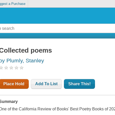
ggest a Purchase
Collected poems
by Plumly, Stanley
Place Hold
Add To List
Share This!
Summary
One of the California Review of Books' Best Poetry Books of 20