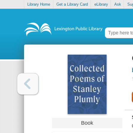
Library Home
Get a Library Card
eLibrary
Ask
Su
Book