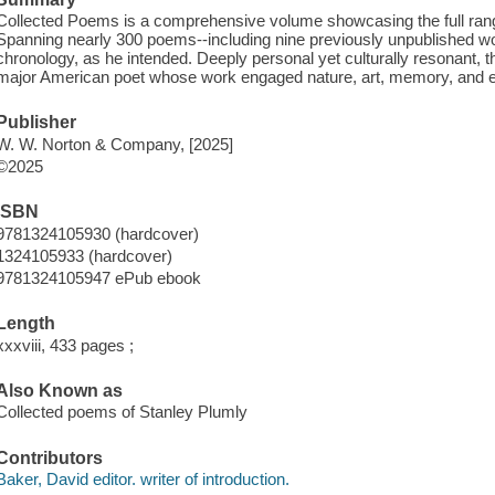
Collected Poems is a comprehensive volume showcasing the full range
Spanning nearly 300 poems--including nine previously unpublished work
chronology, as he intended. Deeply personal yet culturally resonant, t
major American poet whose work engaged nature, art, memory, and em
Publisher
W. W. Norton & Company, [2025]
©2025
ISBN
9781324105930 (hardcover)
1324105933 (hardcover)
9781324105947 ePub ebook
Length
xxxviii, 433 pages ;
Also Known as
Collected poems of Stanley Plumly
Contributors
Baker, David editor. writer of introduction.