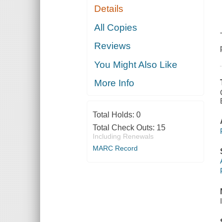
Details
All Copies
Reviews
You Might Also Like
More Info
Total Holds:
0
Total Check Outs:
15
Including Renewals
MARC Record