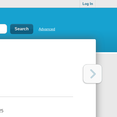
Log In
Advanced
25