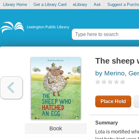
Library Home
Get a Library Card
eLibrary
Ask
Suggest a Purch
The sheep 
by Merino, G
Place Hold
Summary
Book
Lola is mortified w