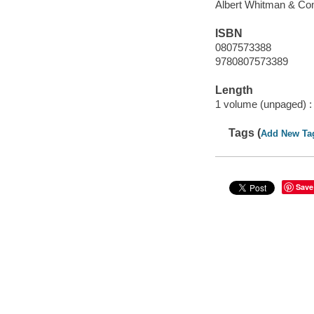
Albert Whitman & Co
ISBN
0807573388
9780807573389
Length
1 volume (unpaged) :
Tags (
Add New Ta
Save