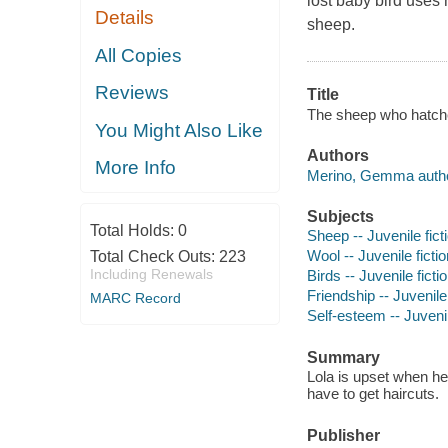
lost baby bird uses 
Details
sheep.
All Copies
Reviews
Title
The sheep who hatch
You Might Also Like
Authors
More Info
Merino, Gemma author,
Subjects
Total Holds:
0
Sheep -- Juvenile fict
Wool -- Juvenile fictio
Total Check Outs:
223
Including Renewals
Birds -- Juvenile ficti
Friendship -- Juvenile 
MARC Record
Self-esteem -- Juvenil
Summary
Lola is upset when he
have to get haircuts.
Publisher