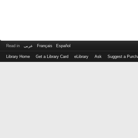
Read in
عربى
Français
Español
Library Home
Get a Library Card
eLibrary
Ask
Suggest a Purch
Log
in
with
either
your
Library
Card
Number
or
EZ
Login
Library