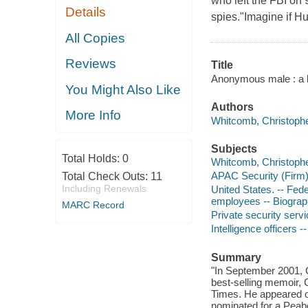
who left the FBI on 
Details
spies."Imagine if 
All Copies
Reviews
Title
Anonymous male : a l
You Might Also Like
Authors
More Info
Whitcomb, Christophe
Subjects
Total Holds:
0
Whitcomb, Christopher
APAC Security (Firm
Total Check Outs:
11
Including Renewals
United States. -- Fed
employees -- Biogra
MARC Record
Private security servi
Intelligence officers 
Summary
"In September 2001, C
best-selling memoir, 
Times. He appeared o
nominated for a Peabo