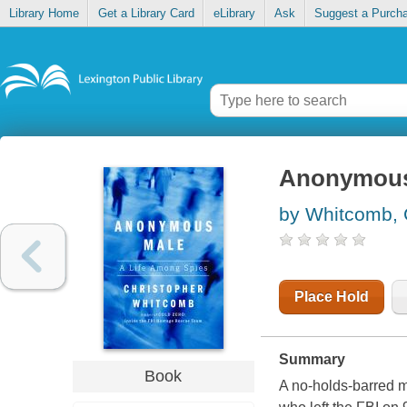
Library Home
Get a Library Card
eLibrary
Ask
Suggest a Purch
Anonymous 
by Whitcomb, 
Place Hold
Summary
Book
A no-holds-barred m