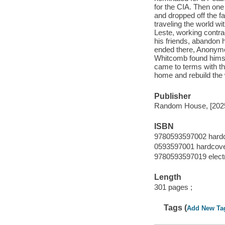
for the CIA. Then one
and dropped off the f
traveling the world wi
Leste, working contrac
his friends, abandon 
ended there, Anonymou
Whitcomb found himsel
came to terms with th
home and rebuild the 
Publisher
Random House, [202
ISBN
9780593597002 hard
0593597001 hardcov
9780593597019 elect
Length
301 pages ;
Tags (
Add New Ta