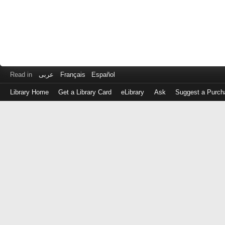
Read in
عربى
Français
Español
Library Home
Get a Library Card
eLibrary
Ask
Suggest a Purch
Log
in
with
either
your
Library
Card
Number
or
EZ
Login
Library