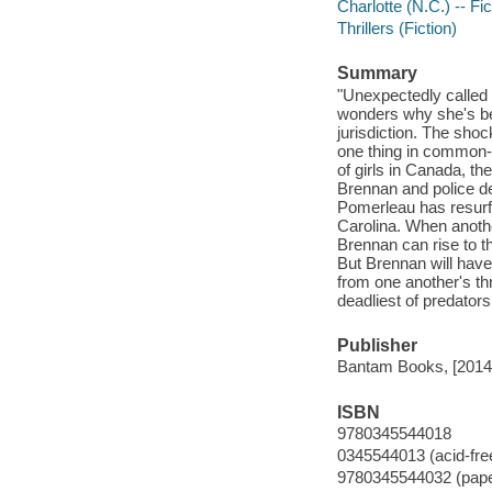
Charlotte (N.C.) -- Fic
Thrillers (Fiction)
Summary
"Unexpectedly called
wonders why she's be
jurisdiction. The sho
one thing in common-
of girls in Canada, th
Brennan and police d
Pomerleau has resurfa
Carolina. When anothe
Brennan can rise to 
But Brennan will have 
from one another's th
deadliest of predators
Publisher
Bantam Books, [2014
ISBN
9780345544018
0345544013 (acid-fre
9780345544032 (pap