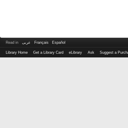
Read in
عربى
Français
Español
Library Home
Get a Library Card
eLibrary
Ask
Suggest a Purch
Log
in
with
either
your
Library
Card
Number
or
EZ
Login
Library