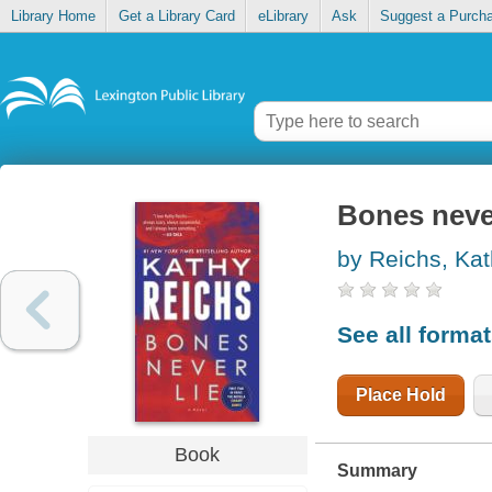
Library Home
Get a Library Card
eLibrary
Ask
Suggest a Purch
Bones never
by Reichs, Ka
See all forma
Place Hold
Book
Summary