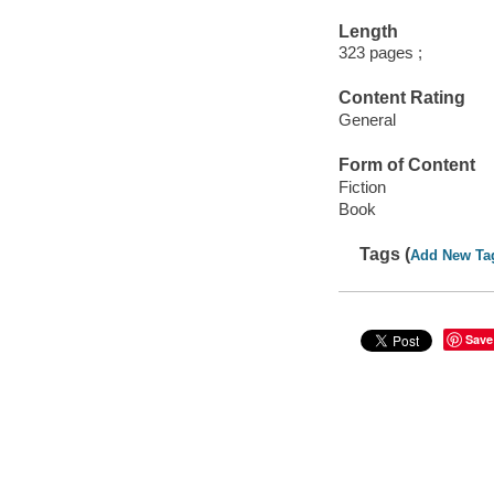
Length
323 pages ;
Content Rating
General
Form of Content
Fiction
Book
Tags (
Add New Ta
Save