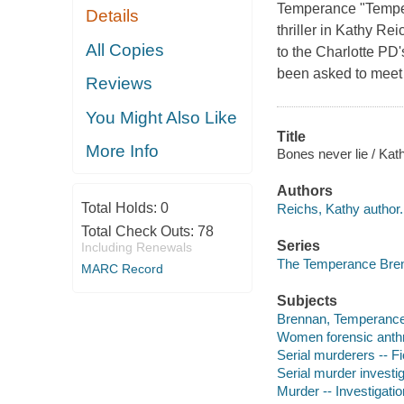
Temperance "Tempe"
Details
thriller in Kathy R
All Copies
to the Charlotte P
been asked to meet 
Reviews
You Might Also Like
Title
More Info
Bones never lie / Kat
Authors
Total Holds:
0
Reichs, Kathy author.
Total Check Outs:
78
Series
Including Renewals
The Temperance Bren
MARC Record
Subjects
Brennan, Temperance --
Women forensic anthro
Serial murderers -- Fi
Serial murder investig
Murder -- Investigation