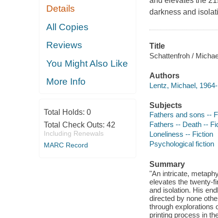
and elevates the 21s
Details
darkness and isolat
All Copies
Reviews
Title
Schattenfroh / Michae
You Might Also Like
Authors
More Info
Lentz, Michael, 1964-
Subjects
Total Holds:
0
Fathers and sons -- F
Fathers -- Death -- Fi
Total Check Outs:
42
Including Renewals
Loneliness -- Fiction
Psychological fiction
MARC Record
Summary
"An intricate, metaph
elevates the twenty-fi
and isolation. His en
directed by none othe
through explorations 
printing process in t