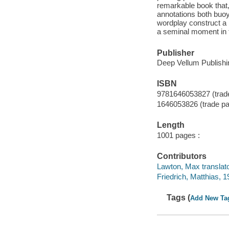
remarkable book that, 
annotations both buoy 
wordplay construct a 
a seminal moment in th
Publisher
Deep Vellum Publishi
ISBN
9781646053827 (trad
1646053826 (trade p
Length
1001 pages :
Contributors
Lawton, Max translato
Friedrich, Matthias, 1
Tags (
Add New Ta