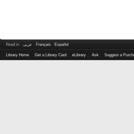
Read in
عربى
Français
Español
Library Home
Get a Library Card
eLibrary
Ask
Suggest a Purch
Log
in
with
either
your
Library
Card
Number
or
EZ
Login
Library