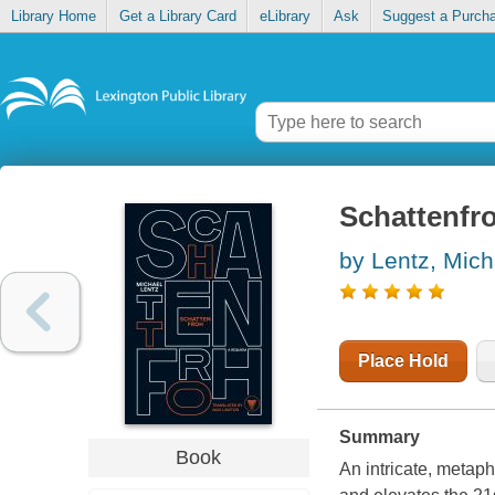
Library Home
Get a Library Card
eLibrary
Ask
Suggest a Purch
Schattenfr
by Lentz, Mich
Place Hold
Summary
Book
An intricate, metaph