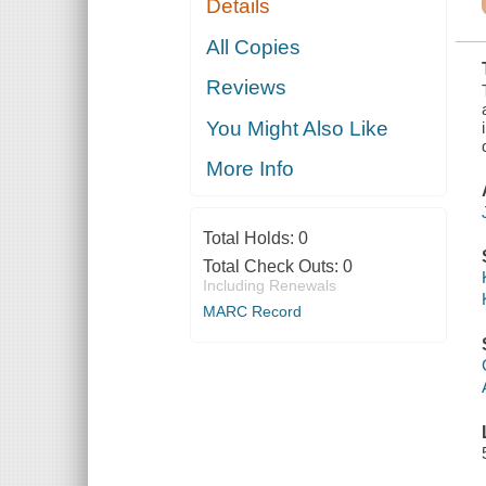
Details
STATISTICS,
AND MINE
OPERATORS
All Copies
OF THE
COALS OF
Reviews
KENTUCKY,
INCLUDING A
COMPLETE
You Might Also Like
BIBLIOGRAPHY
More Info
Total Holds:
0
Total Check Outs:
0
Including Renewals
MARC Record