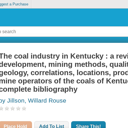
ggest a Purchase
The coal industry in Kentucky : a rev
development, mining methods, qualit
geology, correlations, locations, prod
mine operators of the coals of Kentu
complete bibliography
by Jillson, Willard Rouse
Place Hold
Add To List
Share This!