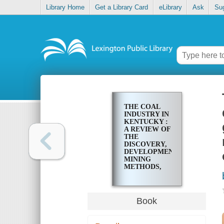
Library Home
Get a Library Card
eLibrary
Ask
Su
THE COAL
INDUSTRY IN
KENTUCKY :
A REVIEW OF
THE
DISCOVERY,
DEVELOPMENT,
MINING
METHODS,
QUALITIES,
MARKETS,
ANALYSES,
GEOLOGY,
Book
CORRELATIONS,
LOCATIONS,
PRODUCTION