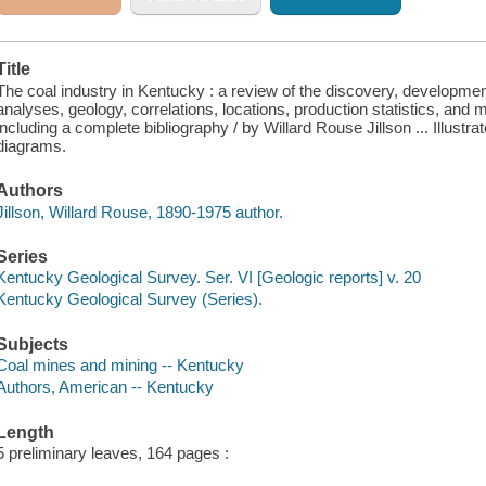
Title
The coal industry in Kentucky : a review of the discovery, developmen
analyses, geology, correlations, locations, production statistics, and 
including a complete bibliography / by Willard Rouse Jillson ... Illust
diagrams.
Authors
Jillson, Willard Rouse, 1890-1975 author.
Series
Kentucky Geological Survey. Ser. VI [Geologic reports] v. 20
Kentucky Geological Survey (Series).
Subjects
Coal mines and mining -- Kentucky
Authors, American -- Kentucky
Length
5 preliminary leaves, 164 pages :