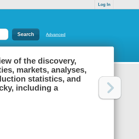
Log In
Advanced
iew of the discovery,
ies, markets, analyses,
uction statistics, and
cky, including a