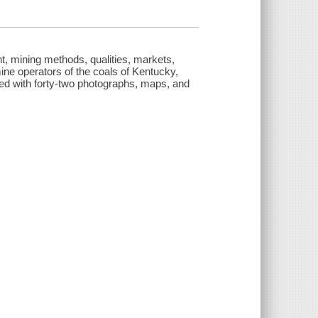
t, mining methods, qualities, markets,
mine operators of the coals of Kentucky,
rated with forty-two photographs, maps, and