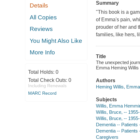
Summary
Details
"This book is a gam
All Copies
of Emma's pain, whic
prouder of her and th
Reviews
families, like hers, 
You Might Also Like
More Info
Title
The unexpected journey
Emma Heming Willis
Total Holds:
0
Total Check Outs:
0
Authors
Including Renewals
Heming Willis, Emma 
MARC Record
Subjects
Willis, Emma Hemmi
Willis, Bruce, -- 1955-
Willis, Bruce, -- 1955-
Dementia -- Patients -
Dementia -- Patients
Caregivers