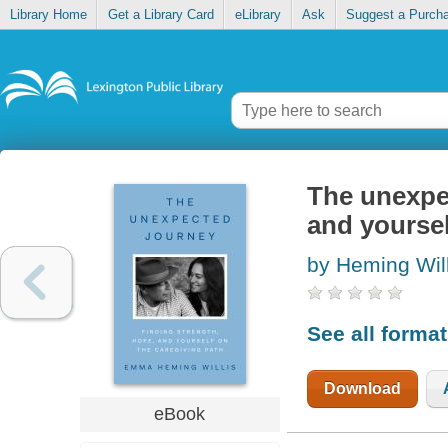
Library Home
Get a Library Card
eLibrary
Ask
Suggest a Purch
The unexpec
and yoursel
by Heming Wil
See all forma
Download
eBook