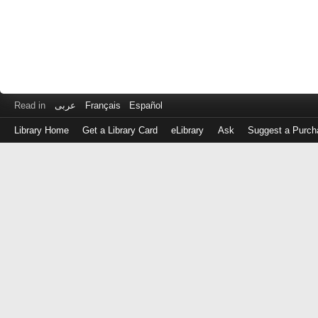
Read in
عربى
Français
Español
Library Home
Get a Library Card
eLibrary
Ask
Suggest a Purch
Log
in
with
either
your
Library
Card
Number
or
EZ
Login
Library