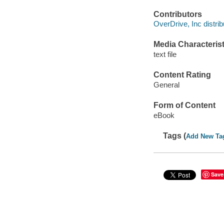
Contributors
OverDrive, Inc distrib
Media Characterist
text file
Content Rating
General
Form of Content
eBook
Tags (
Add New Ta
Save