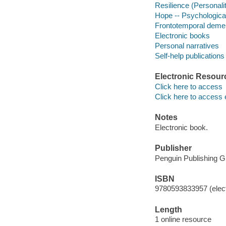
Resilience (Personality
Hope -- Psychologica
Frontotemporal dement
Electronic books
Personal narratives
Self-help publications
Electronic Resour
Click here to access
Click here to access 
Notes
Electronic book.
Publisher
Penguin Publishing G
ISBN
9780593833957 (elect
Length
1 online resource