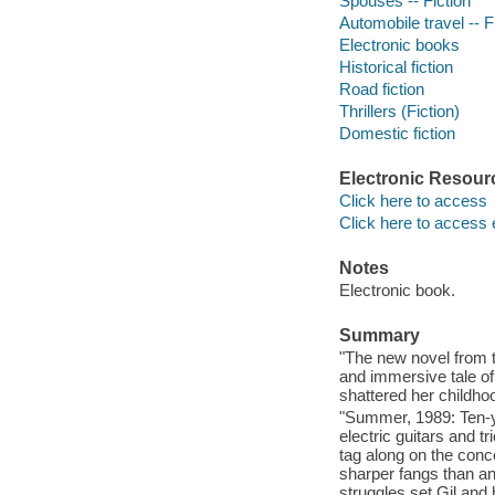
Spouses -- Fiction
Automobile travel -- F
Electronic books
Historical fiction
Road fiction
Thrillers (Fiction)
Domestic fiction
Electronic Resour
Click here to access
Click here to access 
Notes
Electronic book.
Summary
"The new novel from t
and immersive tale o
shattered her childho
"Summer, 1989: Ten-ye
electric guitars and 
tag along on the concer
sharper fangs than an
struggles set Gil and 