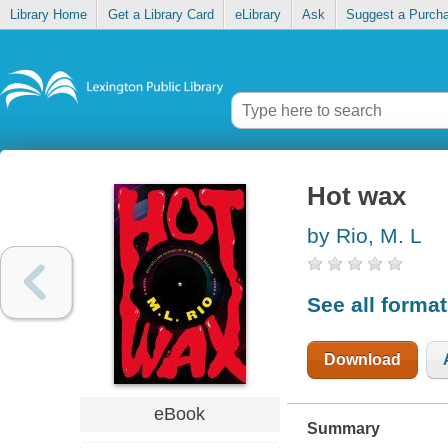
Library Home
Get a Library Card
eLibrary
Ask
Suggest a Purch
Hot wax
by Rio, M. L
See all forma
Download
eBook
Summary