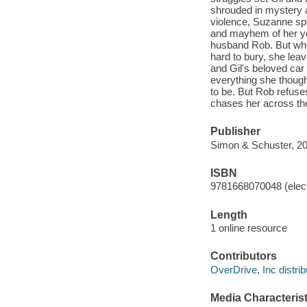
shrouded in mystery a
violence, Suzanne spe
and mayhem of her yo
husband Rob. But when
hard to bury, she leav
and Gil's beloved car
everything she though
to be. But Rob refuse
chases her across the 
Publisher
Simon & Schuster, 20
ISBN
9781668070048 (elect
Length
1 online resource
Contributors
OverDrive, Inc distrib
Media Characterist