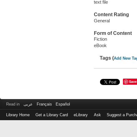
text file
Content Rating
General
Form of Content
Fiction
eBook
Tags (
Add New Ta
Save
Read in
عربى
Français
Español
Library Home
Get a Library Card
eLibrary
Ask
Suggest a Purch
Log
in
with