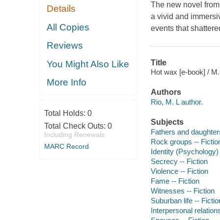
The new novel from t
Details
a vivid and immersi
All Copies
events that shatter
Reviews
Title
You Might Also Like
Hot wax [e-book] / M.
More Info
Authors
Rio, M. L author.
Total Holds:
0
Subjects
Total Check Outs:
0
Fathers and daughters
Including Renewals
Rock groups -- Fictio
MARC Record
Identity (Psychology) 
Secrecy -- Fiction
Violence -- Fiction
Fame -- Fiction
Witnesses -- Fiction
Suburban life -- Fictio
Interpersonal relations