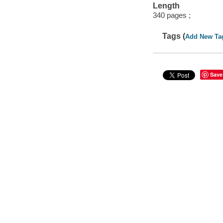
Length
340 pages ;
Tags (
Add New Ta
Save