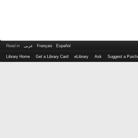
Read in
عربى
Français
Español
Library Home
Get a Library Card
eLibrary
Ask
Suggest a Purch
Log
in
with
either
your
Library
Card
Number
or
EZ
Login
Library