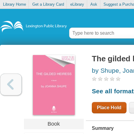
Library Home
Get a Library Card
eLibrary
Ask
Suggest a Purch
The gilded 
by Shupe, Jo
See all forma
Place Hold
Book
Summary