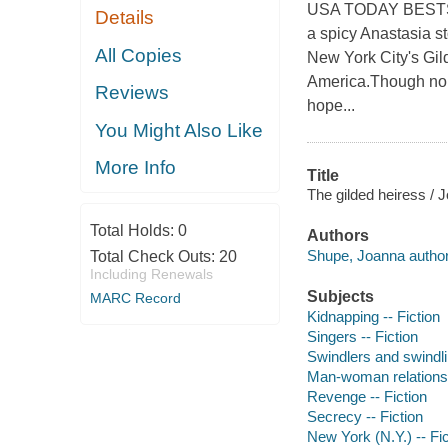
USA TODAY BESTSE
Details
a spicy Anastasia sto
All Copies
New York City's Gil
America.Though no 
Reviews
hope...
You Might Also Like
More Info
Title
The gilded heiress /
Total Holds:
0
Authors
Shupe, Joanna author
Total Check Outs:
20
Including Renewals
Subjects
MARC Record
Kidnapping -- Fiction
Singers -- Fiction
Swindlers and swindlin
Man-woman relationsh
Revenge -- Fiction
Secrecy -- Fiction
New York (N.Y.) -- Fic