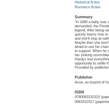
Historical fiction
Romance fiction
Summary
"In 1880 a baby was 
demanded, the Pendelt
legend. After being r
quickly learns how to
and she'll stop at no
Maybe then she won't 
afraid to use his char
to support. When he s
her striking resembl
Hardys lost everythin
opportunity to settle t
Provided by publisher
Publisher
Avon, an imprint of H
ISBN
9780063310315 (pap
0063310317 (paperba