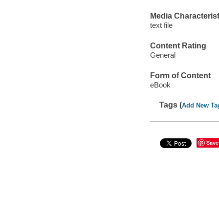
Media Characterist
text file
Content Rating
General
Form of Content
eBook
Tags (
Add New Ta
Save