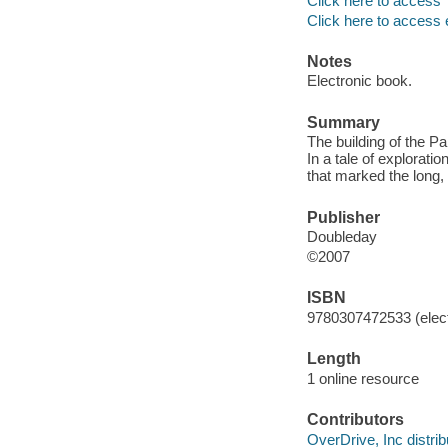
Click here to access
Click here to access 
Notes
Electronic book.
Summary
The building of the P
In a tale of explorati
that marked the long, 
Publisher
Doubleday
©2007
ISBN
9780307472533 (elect
Length
1 online resource
Contributors
OverDrive, Inc distrib