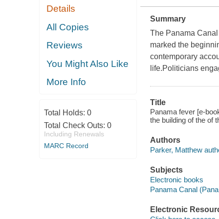
Details
Summary
All Copies
The Panama Canal wa
Reviews
marked the beginni
contemporary account
You Might Also Like
life.Politicians eng
More Info
Title
Panama fever [e-book]
Total Holds:
0
the building of the o
Total Check Outs:
0
Including Renewals
Authors
MARC Record
Parker, Matthew auth
Subjects
Electronic books
Panama Canal (Panam
Electronic Resour