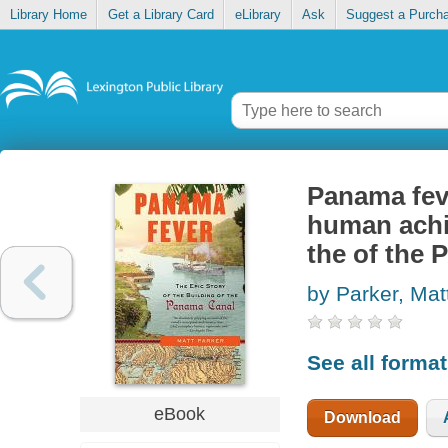
Library Home
Get a Library Card
eLibrary
Ask
Suggest a Purch
Panama feve
human achie
the of the
by Parker, Ma
See all forma
eBook
Download