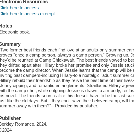
Electronic Resources
Click here to access
Click here to access excerpt
Notes
Electronic book.
Summary
"Two former best friends each find love at an adults-only summer camp
proves "once a camp person, always a camp person." Growing up, Jes
they'd be reunited at Camp Chickawah. The best friends vowed to b
they drifted apart after Hillary broke her promise and only Jessie stuc
become the camp director. When Jessie learns that the camp will be s
inviting past campers-including Hillary-to a nostalgic "adult summer 
Hillary rebuild their friendship as they relive the best time of their li
skinny dipping, and romantic entanglements. Straitlaced Hillary agree
with the camp chef, while outgoing Jessie is drawn to a moody, reclus
his novel. The friends soon realize this doesn't have to be the last s
just like the old days. But if they can't save their beloved camp, will t
summer away with them?"-- Provided by publisher.
Publisher
Berkley Romance, 2024.
©2024