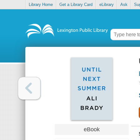
Library Home
Get a Library Card
eLibrary
Ask
Su
eBook