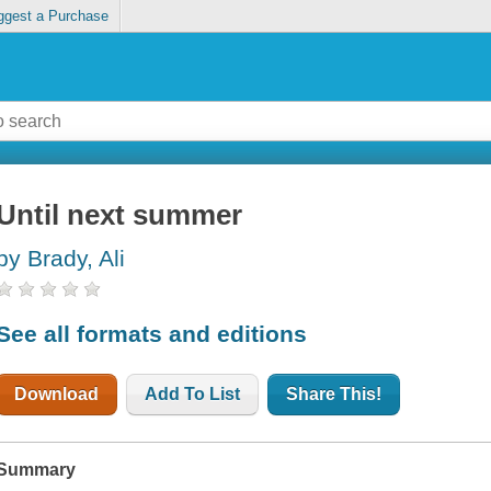
ggest a Purchase
Until next summer
by Brady, Ali
See all formats and editions
Download
Add To List
Share This!
Summary