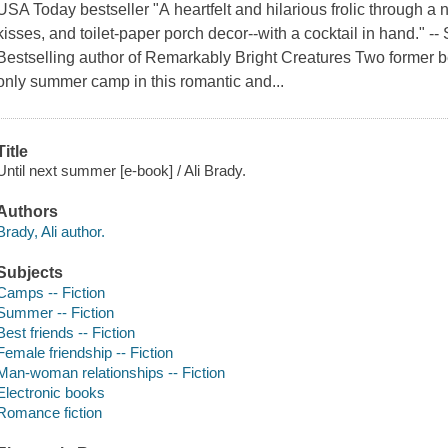
USA Today bestseller "A heartfelt and hilarious frolic through a n
kisses, and toilet-paper porch decor--with a cocktail in hand." 
Bestselling author of Remarkably Bright Creatures Two former bes
only summer camp in this romantic and...
Title
Until next summer [e-book] / Ali Brady.
Authors
Brady, Ali author.
Subjects
Camps -- Fiction
Summer -- Fiction
Best friends -- Fiction
Female friendship -- Fiction
Man-woman relationships -- Fiction
Electronic books
Romance fiction