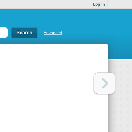
Log In
Advanced