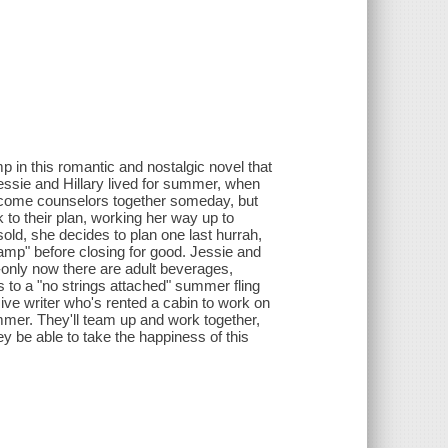
 in this romantic and nostalgic novel that
sie and Hillary lived for summer, when
ecome counselors together someday, but
k to their plan, working her way up to
old, she decides to plan one last hurrah,
camp" before closing for good. Jessie and
ves-only now there are adult beverages,
s to a "no strings attached" summer fling
ive writer who's rented a cabin to work on
ummer. They'll team up and work together,
hey be able to take the happiness of this