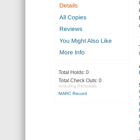
Details
All Copies
Reviews
You Might Also Like
More Info
Total Holds:
0
Total Check Outs:
0
Including Renewals
MARC Record