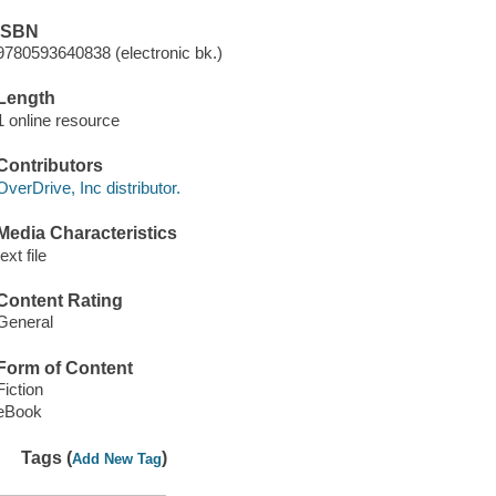
ISBN
9780593640838 (electronic bk.)
Length
1 online resource
Contributors
OverDrive, Inc distributor.
Media Characteristics
text file
Content Rating
General
Form of Content
Fiction
eBook
Tags (
)
Add New Tag