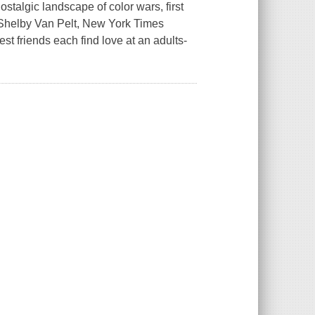
ostalgic landscape of color wars, first
-- Shelby Van Pelt, New York Times
t friends each find love at an adults-