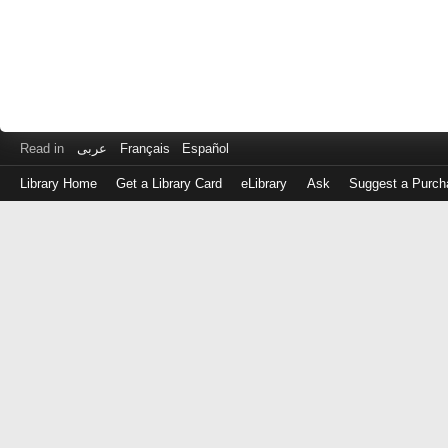
Read in
عربى
Français
Español
Library Home
Get a Library Card
eLibrary
Ask
Suggest a Purch
Log
in
with
either
your
Library
Card
Number
or
EZ
Login
Library