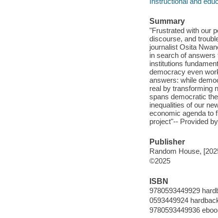
Instructional and edu
Summary
"Frustrated with our p
discourse, and trouble
journalist Osita Nwa
in search of answers 
institutions fundamen
democracy even work a
answers: while democ
real by transforming n
spans democratic theo
inequalities of our n
economic agenda to fu
project"-- Provided by
Publisher
Random House, [202
©2025
ISBN
9780593449929 hard
0593449924 hardbac
9780593449936 eboo