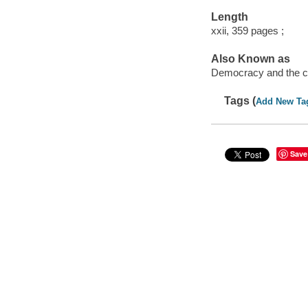
Length
xxii, 359 pages ;
Also Known as
Democracy and the c
Tags (
Add New Ta
Save