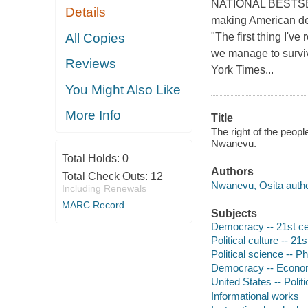
NATIONAL BESTSELLE
Details
making American dem
All Copies
"The first thing I've
we manage to surviv
Reviews
York Times...
You Might Also Like
More Info
Title
The right of the peop
Nwanevu.
Total Holds:
0
Authors
Total Check Outs:
12
Nwanevu, Osita autho
Including Renewals
MARC Record
Subjects
Democracy -- 21st ce
Political culture -- 21
Political science -- P
Democracy -- Econo
United States -- Poli
Informational works