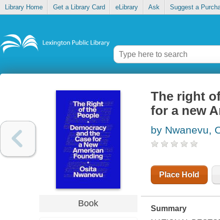
Library Home
Get a Library Card
eLibrary
Ask
Suggest a Purch
The right o
for a new 
by Nwanevu, O
Place Hold
Book
Summary