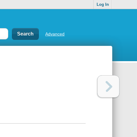
Log In
Advanced