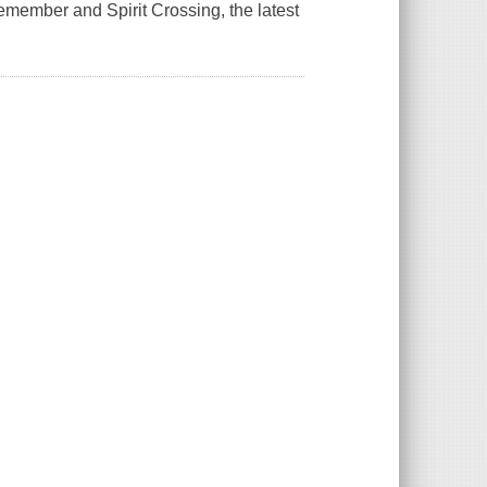
Remember
and
Spirit Crossing,
the latest