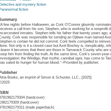
Detective and mystery fiction
Paranormal fiction
Summary
"A few nights before Halloween, as Cork O'Connor gloomily ruminates 
receives a call from his son, Stephen, who is working for a nonprofit 
incarcerated inmates. Stephen tells his father that twenty years ago, 
County, Cork was responsible for sending an Ojibwe man named Axel B
Stephen is certain he did not commit. Cork feels compelled to reinvesti
done. Not only is it a closed case but Axel Boshey is, inexplicably, re
clearer it becomes that there are those in Tamarack County who are w
keep him from finding the truth. At the same time, Cork's seven-year
investigation: the Windigo, that mythic cannibal ogre, has come to Tama
has sated its hunger for human blood."--Provided by publisher.
Publisher
Atria Books, an imprint of Simon & Schuster, LLC., [2025]
©2025
ISBN
9781982179304 (hardcover)
1982179309 (hardcover)
9781982179311 (trade paperback)