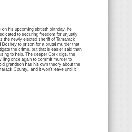
on his upcoming sixtieth birthday, he
dedicated to securing freedom for unjustly
as the newly elected sheriff of Tamarack
oshey to prison for a brutal murder that
gate the crime, but that is easier said than
fusing to help. The deeper Cork digs, the
illing once again to commit murder to
-old grandson has his own theory about the
rack County...and it won't leave until it