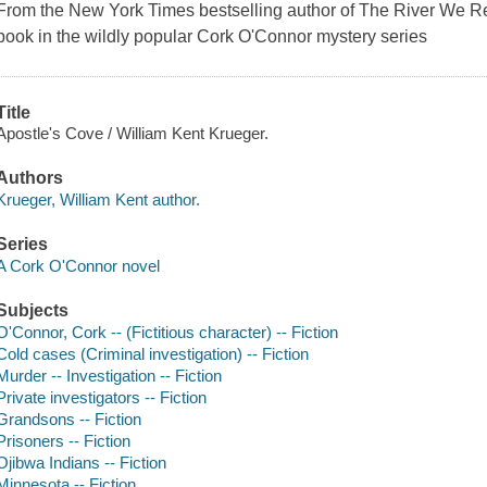
From the
New York Times
bestselling author of
The River We 
book in the wildly popular Cork O'Connor mystery series
Title
Apostle's Cove / William Kent Krueger.
Authors
Krueger, William Kent author.
Series
A Cork O'Connor novel
Subjects
O'Connor, Cork -- (Fictitious character) -- Fiction
Cold cases (Criminal investigation) -- Fiction
Murder -- Investigation -- Fiction
Private investigators -- Fiction
Grandsons -- Fiction
Prisoners -- Fiction
Ojibwa Indians -- Fiction
Minnesota -- Fiction