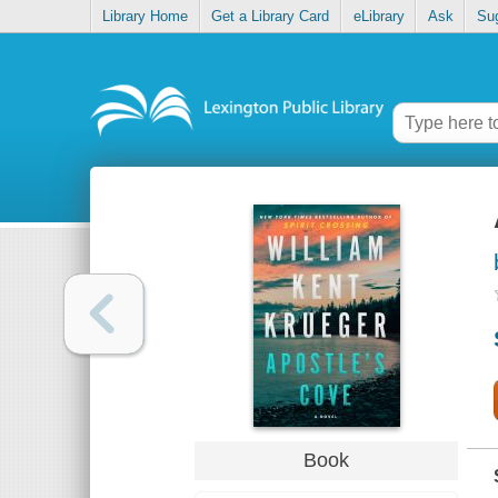
Library Home
Get a Library Card
eLibrary
Ask
Su
Book