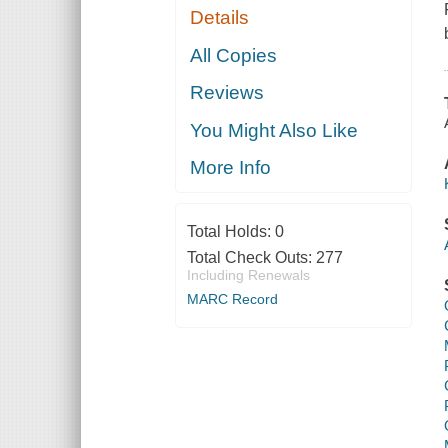
Details
All Copies
Reviews
You Might Also Like
More Info
Total Holds:
0
Total Check Outs:
277
Including Renewals
MARC Record