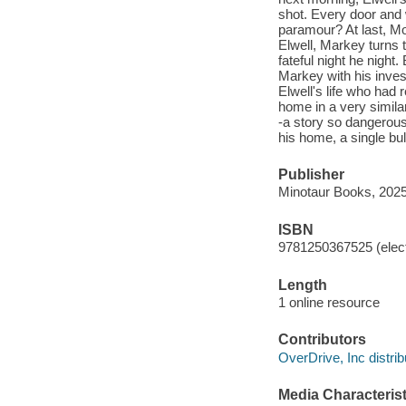
shot. Every door and 
paramour? At last, Mor
Elwell, Markey turns 
fateful night he night
Markey with his inves
Elwell's life who had
home in a very simila
-a story so dangerous 
his home, a single bul
Publisher
Minotaur Books, 2025
ISBN
9781250367525 (elect
Length
1 online resource
Contributors
OverDrive, Inc distrib
Media Characterist