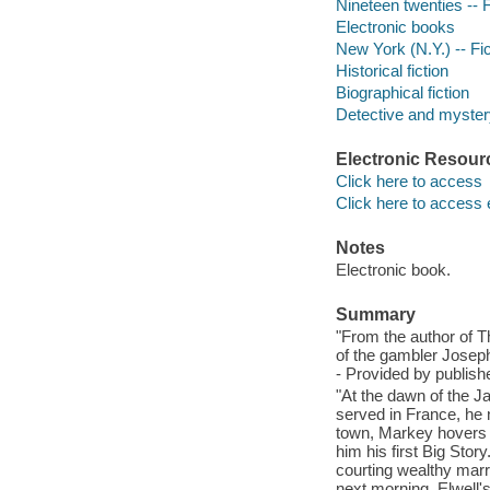
Nineteen twenties -- F
Electronic books
New York (N.Y.) -- Fic
Historical fiction
Biographical fiction
Detective and mystery
Electronic Resour
Click here to access
Click here to access 
Notes
Electronic book.
Summary
"From the author of 
of the gambler Joseph
- Provided by publishe
"At the dawn of the J
served in France, he 
town, Markey hovers at
him his first Big Stor
courting wealthy marri
next morning, Elwell'