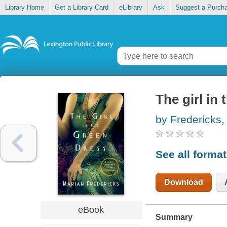
Library Home
Get a Library Card
eLibrary
Ask
Suggest a Purch
The girl in
by Fredericks,
See all forma
Download
eBook
Summary