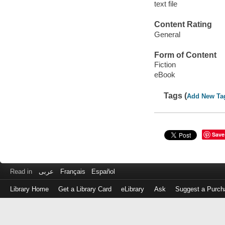
text file
Content Rating
General
Form of Content
Fiction
eBook
Tags (
Add New Ta
Save
Read in
عربى
Français
Español
Library Home
Get a Library Card
eLibrary
Ask
Suggest a Purch
Log
in
with