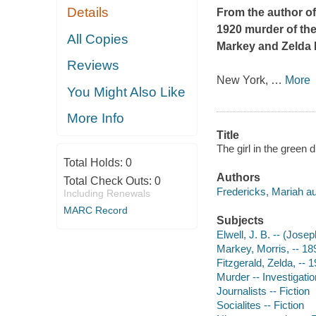
Details
From the author o
1920 murder of the
All Copies
Markey and Zelda F
Reviews
New York,
…
More
You Might Also Like
More Info
Title
The girl in the green 
Total Holds:
0
Authors
Total Check Outs:
0
Fredericks, Mariah au
Including Renewals
MARC Record
Subjects
Elwell, J. B. -- (Jose
Markey, Morris, -- 18
Fitzgerald, Zelda, -- 
Murder -- Investigation
Journalists -- Fiction
Socialites -- Fiction