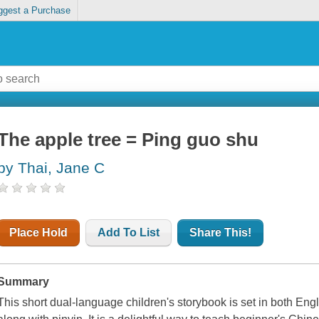
ggest a Purchase
The apple tree = Ping guo shu
by Thai, Jane C
Place Hold
Add To List
Share This!
Summary
This short dual-language children's storybook is set in both En