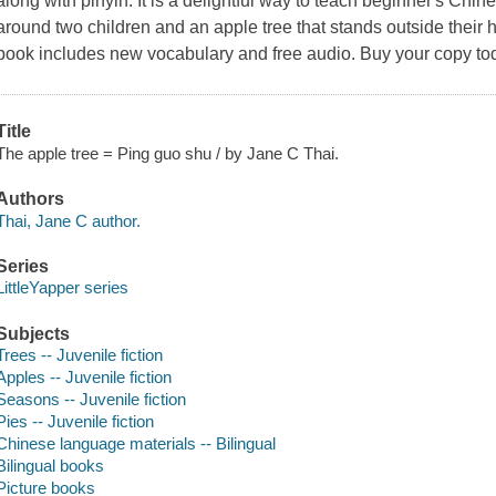
along with pinyin. It is a delightful way to teach beginner's Chin
around two children and an apple tree that stands outside their 
book includes new vocabulary and free audio. Buy your copy to
Title
The apple tree = Ping guo shu / by Jane C Thai.
Authors
Thai, Jane C author.
Series
LittleYapper series
Subjects
Trees -- Juvenile fiction
Apples -- Juvenile fiction
Seasons -- Juvenile fiction
Pies -- Juvenile fiction
Chinese language materials -- Bilingual
Bilingual books
Picture books