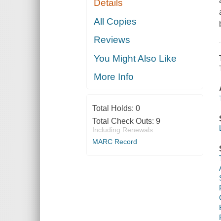
Details
All Copies
Reviews
You Might Also Like
More Info
Total Holds:
0
Total Check Outs:
9
Including Renewals
MARC Record