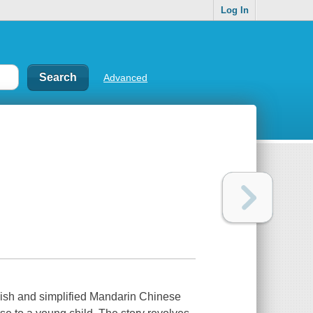
Log In
Advanced
glish and simplified Mandarin Chinese