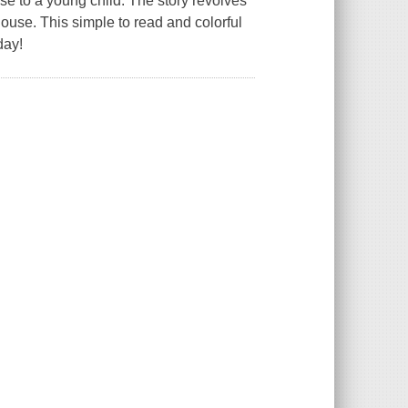
ese to a young child. The story revolves
house. This simple to read and colorful
day!