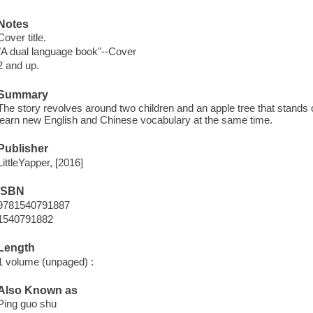
Notes
Cover title.
"A dual language book"--Cover
2 and up.
Summary
The story revolves around two children and an apple tree that stands 
learn new English and Chinese vocabulary at the same time.
Publisher
LittleYapper, [2016]
ISBN
9781540791887
1540791882
Length
1 volume (unpaged) :
Also Known as
Ping guo shu