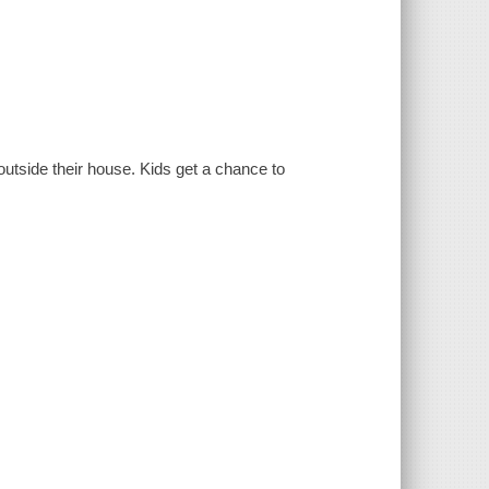
outside their house. Kids get a chance to