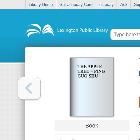
Library Home
Get a Library Card
eLibrary
Ask
Su
THE APPLE
TREE = PING
GUO SHU
Book