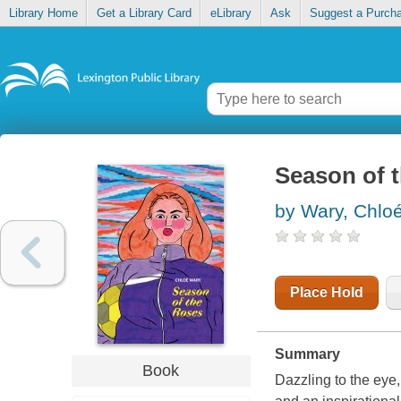
Library Home
Get a Library Card
eLibrary
Ask
Suggest a Purch
Season of 
by Wary, Chloe
Place Hold
Summary
Book
Dazzling to the eye,