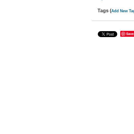
Tags (
Add New Ta
Save