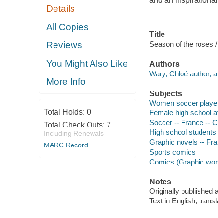
and an inspirational
Details
All Copies
Title
Season of the roses /
Reviews
You Might Also Like
Authors
Wary, Chloé author, ar
More Info
Subjects
Women soccer players
Total Holds:
0
Female high school at
Soccer -- France -- C
Total Check Outs:
7
High school students 
Including Renewals
Graphic novels -- Fran
MARC Record
Sports comics
Comics (Graphic works
Notes
Originally publiished
Text in English, trans