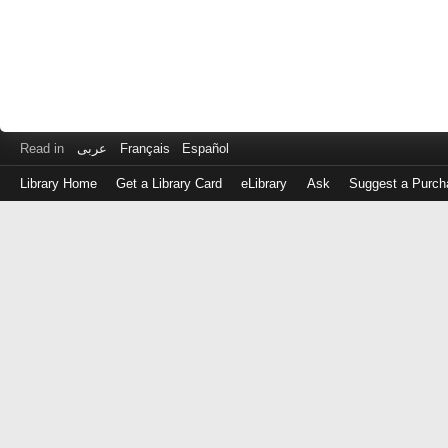
Read in
عربى
Français
Español
Library Home
Get a Library Card
eLibrary
Ask
Suggest a Purch
Log
in
with
either
your
Library
Card
Number
or
EZ
Login
Library