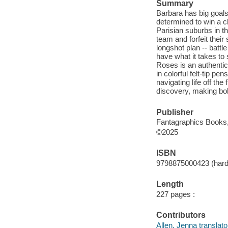
Summary
Barbara has big goals
determined to win a c
Parisian suburbs in th
team and forfeit thei
longshot plan -- batt
have what it takes to
Roses is an authentic 
in colorful felt-tip p
navigating life off the
discovery, making bol
Publisher
Fantagraphics Books,
©2025
ISBN
9798875000423 (hard
Length
227 pages :
Contributors
Allen, Jenna translato