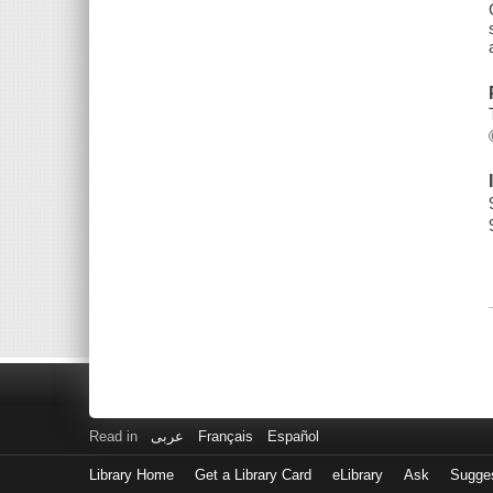
Read in
عربى
Français
Español
Library Home
Get a Library Card
eLibrary
Ask
Sugge