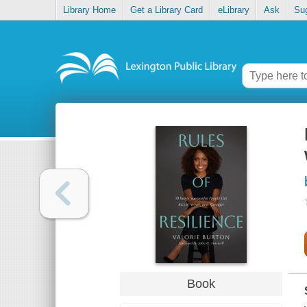
Library Home
Get a Library Card
eLibrary
Ask
Su
Book