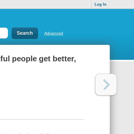
Log In
Advanced
ful people get better,