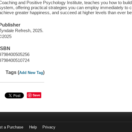
Coaching and Positive Psychology Institute, teaches you how to build
system, offering practical strategies you can employ immediately to
achieve greater happiness, and succeed at higher levels than ever be
Publisher
Tyndale Refresh, 2025.
©2025
ISBN
9798400505256
9798400510724
Tags (
)
Add New Tag
Save
st a Purchase
Help
Privacy