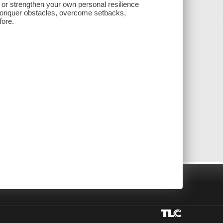
 or strengthen your own personal resilience
 conquer obstacles, overcome setbacks,
fore.