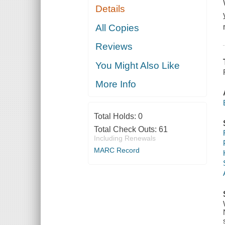
Details
All Copies
Reviews
You Might Also Like
More Info
Total Holds:
0
Total Check Outs:
61
Including Renewals
MARC Record