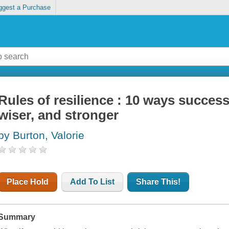
ggest a Purchase
Rules of resilience : 10 ways success
wiser, and stronger
by Burton, Valorie
Place Hold
Add To List
Share This!
Summary