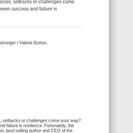
stacles, setbacks or challenges come
tween success and failure is
stronger / Valorie Burton.
les, setbacks or challenges come your way?
d failure is resilience. Fortunately, the
ton, best-selling author and CEO of the