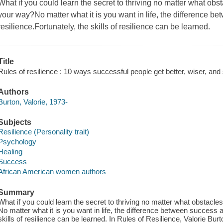
What if you could learn the secret to thriving no matter what ob
your way?No matter what it is you want in life, the difference be
resilience.Fortunately, the skills of resilience can be learned.
Title
Rules of resilience : 10 ways successful people get better, wiser, and 
Authors
Burton, Valorie, 1973-
Subjects
Resilience (Personality trait)
Psychology
Healing
Success
African American women authors
Summary
What if you could learn the secret to thriving no matter what obstac
No matter what it is you want in life, the difference between success an
skills of resilience can be learned. In Rules of Resilience, Valorie Bur