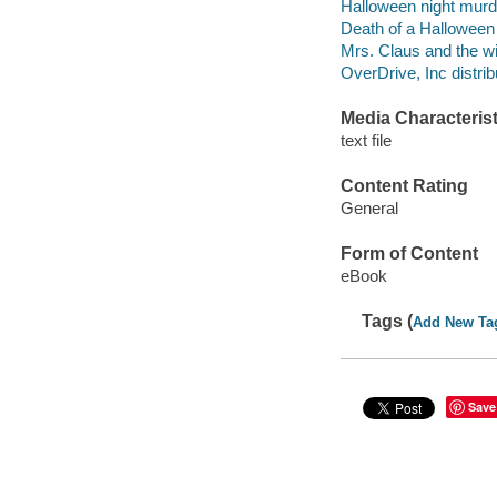
Halloween night murde
Death of a Halloween n
Mrs. Claus and the wil
OverDrive, Inc distrib
Media Characterist
text file
Content Rating
General
Form of Content
eBook
Tags (
Add New Ta
Save