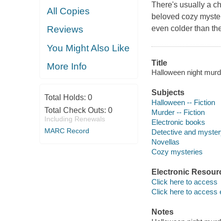
There's usually a ch
All Copies
beloved cozy mystery
even colder than the
Reviews
You Might Also Like
Title
More Info
Halloween night murder
Subjects
Total Holds:
0
Halloween -- Fiction
Total Check Outs:
0
Murder -- Fiction
Including Renewals
Electronic books
MARC Record
Detective and mystery
Novellas
Cozy mysteries
Electronic Resour
Click here to access
Click here to access 
Notes