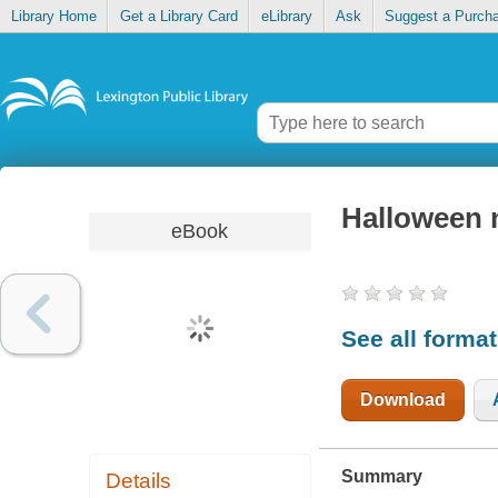
Library Home
Get a Library Card
eLibrary
Ask
Suggest a Purch
Halloween 
eBook
See all forma
Download
Summary
Details