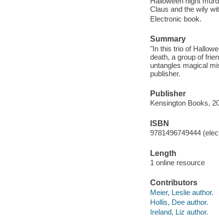
Halloween night murder
Claus and the wily wit
Electronic book.
Summary
"In this trio of Hallo
death, a group of fri
untangles magical mi
publisher.
Publisher
Kensington Books, 2
ISBN
9781496749444 (elect
Length
1 online resource
Contributors
Meier, Leslie author.
Hollis, Dee author.
Ireland, Liz author.