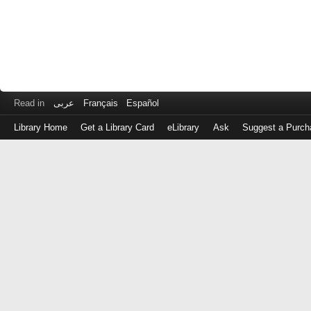
Read in
عربى
Français
Español
Library Home
Get a Library Card
eLibrary
Ask
Suggest a Purch
Log
in
with
either
your
Library
Card
Number
or
EZ
Login
Library