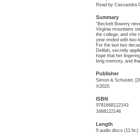
Read by Cassandra 
Summary
"Beckett Bowery never
Virginia mountains ste
the college, and she 
year ended with two l
For the last two deca
Delilah, secretly appl
hope that her lingeri
long memory, and that 
Publisher
Simon & Schuster, [2
℗2025
ISBN
9781668122143
1668122146
Length
9 audio discs (11 hr.) 