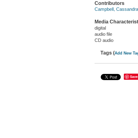
Contributors
Campbell, Cassandra 
Media Characterist
digital
audio file
CD audio
Tags (
Add New Ta
Save