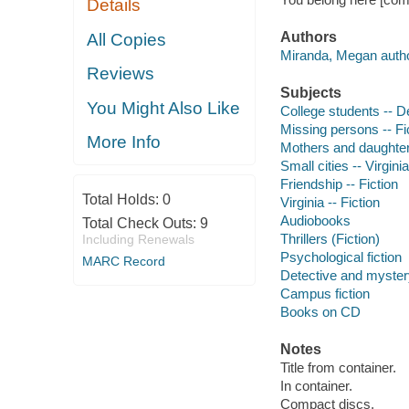
Details
Authors
All Copies
Miranda, Megan autho
Reviews
Subjects
You Might Also Like
College students -- De
Missing persons -- Fi
More Info
Mothers and daughters
Small cities -- Virginia
Friendship -- Fiction
Total Holds:
0
Virginia -- Fiction
Audiobooks
Total Check Outs:
9
Thrillers (Fiction)
Including Renewals
Psychological fiction
MARC Record
Detective and mystery
Campus fiction
Books on CD
Notes
Title from container.
In container.
Compact discs.