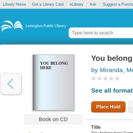
Library Home
Get a Library Card
eLibrary
Ask
Suggest a Purch
You belong
YOU BELONG
HERE
by Miranda, 
See all forma
Place Hold
Book on CD
Title
You belong here [com