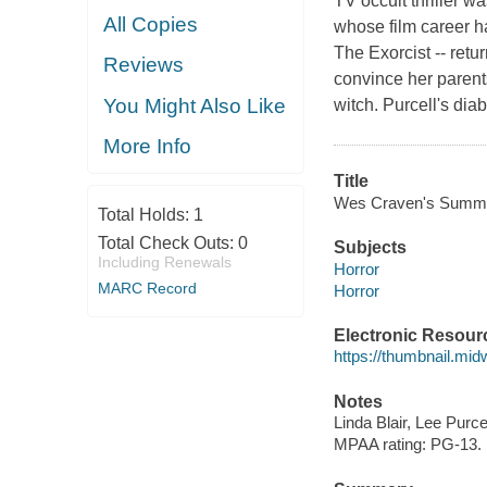
TV occult thriller w
All Copies
whose film career ha
The Exorcist -- ret
Reviews
convince her parents
You Might Also Like
witch. Purcell's dia
More Info
Title
Wes Craven's Summer 
Total Holds:
1
Total Check Outs:
0
Subjects
Including Renewals
Horror
MARC Record
Horror
Electronic Resour
https://thumbnail.mi
Notes
Linda Blair, Lee Purce
MPAA rating: PG-13.