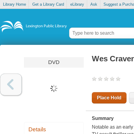
Library Home
Get a Library Card
eLibrary
Ask
Suggest a Purch
Wes Craven
DVD
Place Hold
Summary
Notable as an early
Details