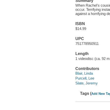
Summary
When Rachel's cousin J
occur. Terrifying insta
against a horrifying 
ISBN
$14.99
UPC
751778950911
Length
1 videodisc (ca. 92 mi
Contributors
Blair, Linda
Purcell, Lee
Slate, Jeremy
Tags (
Add New Ta