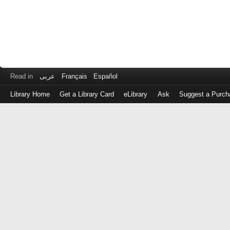
Read in
عربى
Français
Español
Library Home
Get a Library Card
eLibrary
Ask
Suggest a Purch
Log
in
with
either
your
Library
Card
Number
or
EZ
Login
Library