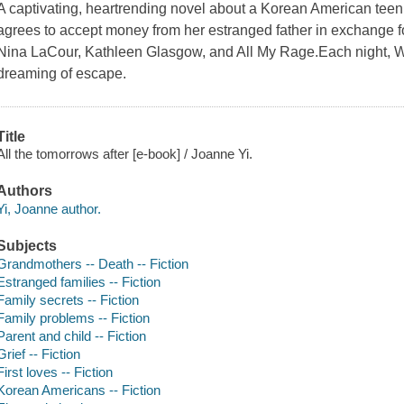
A captivating, heartrending novel about a Korean American teen n
agrees to accept money from her estranged father in exchange for
Nina LaCour, Kathleen Glasgow, and All My Rage.Each night, W
dreaming of escape.
Title
All the tomorrows after [e-book] / Joanne Yi.
Authors
Yi, Joanne author.
Subjects
Grandmothers -- Death -- Fiction
Estranged families -- Fiction
Family secrets -- Fiction
Family problems -- Fiction
Parent and child -- Fiction
Grief -- Fiction
First loves -- Fiction
Korean Americans -- Fiction