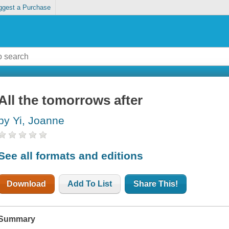
ggest a Purchase
All the tomorrows after
by Yi, Joanne
See all formats and editions
Download
Add To List
Share This!
Summary