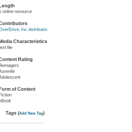
Length
1 online resource
Contributors
OverDrive, Inc distributor.
Media Characteristics
text file
Content Rating
Teenagers
Juvenile
Adolescent
Form of Content
Fiction
eBook
Tags (
)
Add New Tag