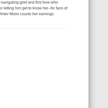
avigating grief and first love who
 letting him get to know her--for fans of
inter Moon counts her earnings