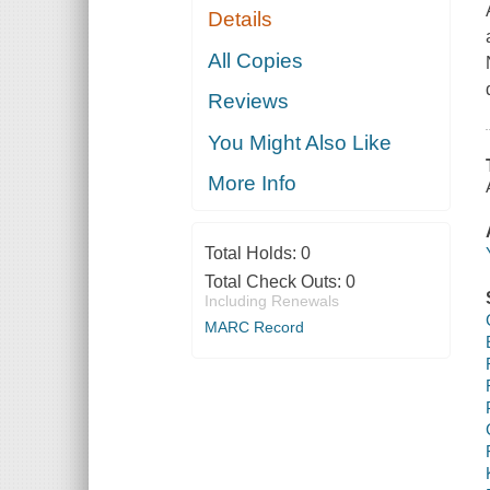
Details
All Copies
Reviews
You Might Also Like
More Info
Total Holds:
0
Total Check Outs:
0
Including Renewals
MARC Record