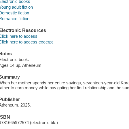
Electronic books
Young adult fiction
Domestic fiction
Romance fiction
Electronic Resources
Click here to access
Click here to access excerpt
Notes
Electronic book.
Ages 14 up. Atheneum.
Summary
When her mother spends her entire savings, seventeen-year-old Kore
father to earn money while navigating her first relationship and the s
Publisher
Atheneum, 2025.
ISBN
9781665972574 (electronic bk.)