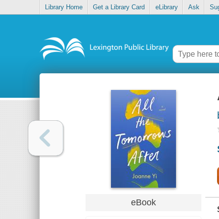
Library Home
Get a Library Card
eLibrary
Ask
Su
eBook