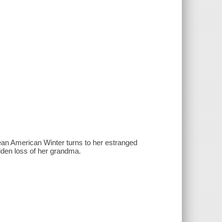
an American Winter turns to her estranged
udden loss of her grandma.