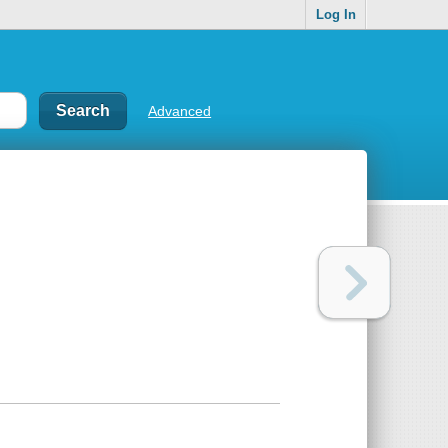
Log In
Advanced