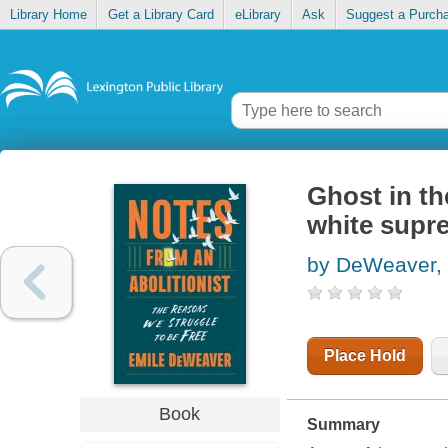
Library Home
Get a Library Card
eLibrary
Ask
Suggest a Purch
Ghost in th
white supre
by DeWeaver, 
Place Hold
Book
Summary