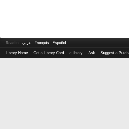
Read in
عربى
Français
Español
Library Home
Get a Library Card
eLibrary
Ask
Suggest a Purch
Log
in
with
either
your
Library
Card
Number
or
EZ
Login
Library