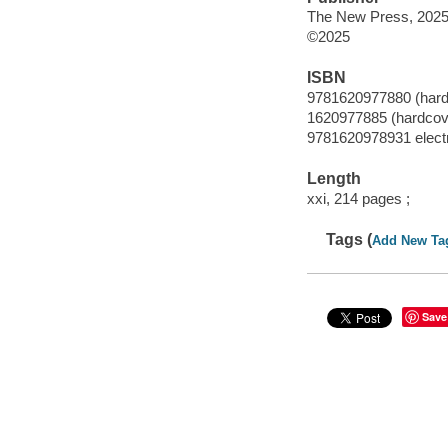
The New Press, 2025
©2025
ISBN
9781620977880 (hard
1620977885 (hardcov
9781620978931 elect
Length
xxi, 214 pages ;
Tags (
Add New Ta
Save