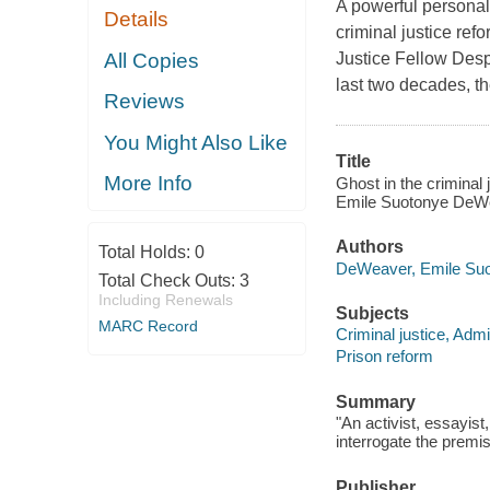
A powerful personal
Details
criminal justice ref
All Copies
Justice Fellow Despi
last two decades, t
Reviews
You Might Also Like
Title
More Info
Ghost in the criminal 
Emile Suotonye DeW
Authors
Total Holds:
0
DeWeaver, Emile Suo
Total Check Outs:
3
Including Renewals
Subjects
MARC Record
Criminal justice, Admi
Prison reform
Summary
"An activist, essayis
interrogate the premis
Publisher