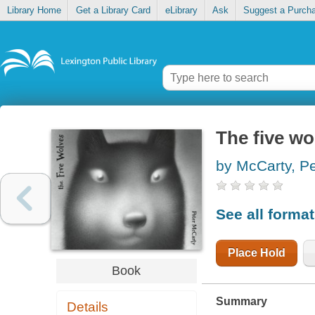
Library Home
Get a Library Card
eLibrary
Ask
Suggest a Purch
The five wo
by McCarty, Pe
See all forma
Place Hold
Book
Summary
Details