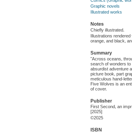
Comics (Graphic wor
Graphic novels
Illustrated works
Notes
Chiefly illustrated.
Illustrations rendere
orange, and black, an
Summary
"Across oceans, throu
search of wonders to d
absurdist adventure a
picture book, part gr
meticulous hand-lette
Five Wolves is an entr
of cover.
Publisher
First Second, an impr
[2025]
©2025
ISBN