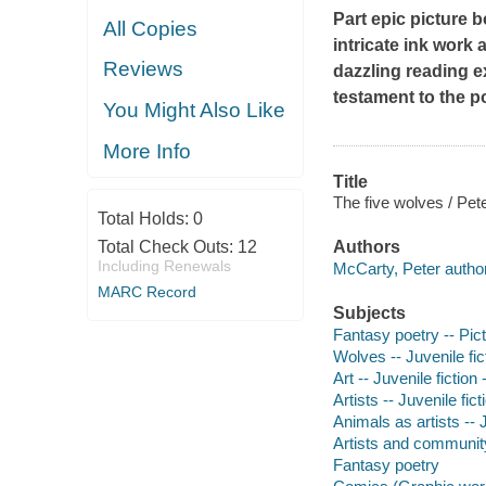
Part epic picture 
All Copies
intricate ink work
Reviews
dazzling reading 
testament to the po
You Might Also Like
More Info
Title
The five wolves / Pet
Total Holds:
0
Total Check Outs:
12
Authors
Including Renewals
McCarty, Peter author, 
MARC Record
Subjects
Fantasy poetry -- Pic
Wolves -- Juvenile fic
Art -- Juvenile fiction
Artists -- Juvenile fict
Animals as artists -- J
Artists and community 
Fantasy poetry