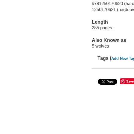
9781250170620 (hard
1250170621 (hardcov
Length
285 pages :
Also Known as
5 wolves
Tags (
Add New Ta
Save