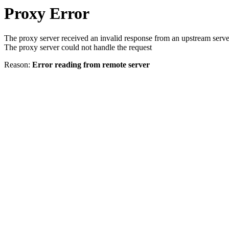
Proxy Error
The proxy server received an invalid response from an upstream serve
The proxy server could not handle the request
Reason:
Error reading from remote server