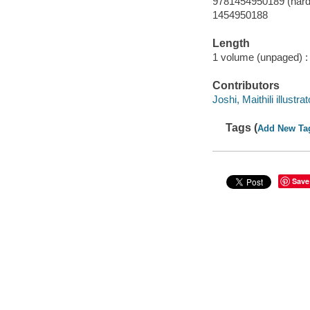
9781454950189 (hard
1454950188
Length
1 volume (unpaged) :
Contributors
Joshi, Maithili illustrat
Tags (
Add New Ta
Save