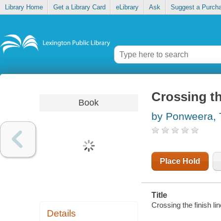
Library Home
Get a Library Card
eLibrary
Ask
Suggest a Purch
Crossing th
Book
by Ponweera, 
Place Hold
Title
Crossing the finish li
Details