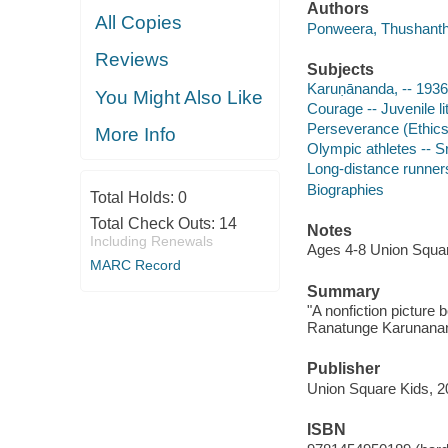
Authors
All Copies
Ponweera, Thushanthi
Reviews
Subjects
Karuṇānanda, -- 1936
You Might Also Like
Courage -- Juvenile li
Perseverance (Ethics) 
More Info
Olympic athletes -- Sr
Long-distance runners 
Biographies
Total Holds:
0
Total Check Outs:
14
Notes
Including Renewals
Ages 4-8 Union Squar
MARC Record
Summary
"A nonfiction picture
Ranatunge Karunanand
Publisher
Union Square Kids, 2
ISBN