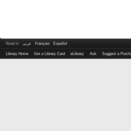
Read in
عربى
Français
Español
Library Home
Get a Library Card
eLibrary
Ask
Suggest a Purch
Log
in
with
either
your
Library
Card
Number
or
EZ
Login
Library