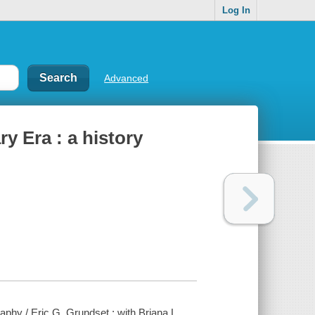
Log In
Advanced
y Era : a history
aphy / Eric G. Grundset ; with Briana L.