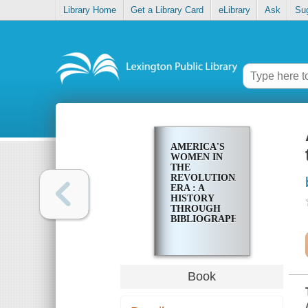
Library Home
Get a Library Card
eLibrary
Ask
Su
AMERICA'S
WOMEN IN
THE
REVOLUTIONARY
ERA : A
HISTORY
THROUGH
BIBLIOGRAPHY
Book