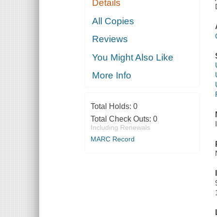
Details
All Copies
Reviews
You Might Also Like
More Info
Total Holds:
0
Total Check Outs:
0
Including Renewals
MARC Record