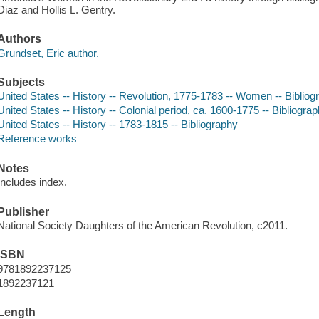
Diaz and Hollis L. Gentry.
Authors
Grundset, Eric author.
Subjects
United States -- History -- Revolution, 1775-1783 -- Women -- Bibliog
United States -- History -- Colonial period, ca. 1600-1775 -- Bibliogra
United States -- History -- 1783-1815 -- Bibliography
Reference works
Notes
Includes index.
Publisher
National Society Daughters of the American Revolution, c2011.
ISBN
9781892237125
1892237121
Length