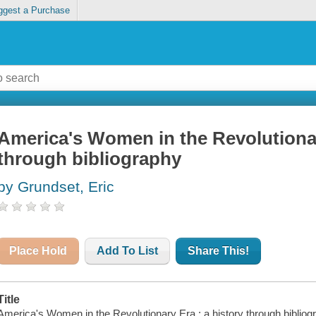
ggest a Purchase
America's Women in the Revolutionar
through bibliography
by Grundset, Eric
Place Hold
Add To List
Share This!
Title
America's Women in the Revolutionary Era : a history through bibliogr