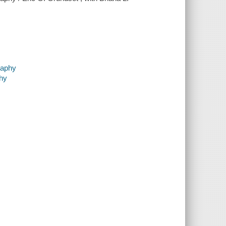
raphy
phy