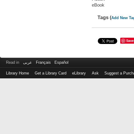
eBook
Tags (
Add New Ta
Save
Read in
عربى
Français
Español
Library Home
Get a Library Card
eLibrary
Ask
Suggest a Purch
Log
in
with
either
your
Library
Card
Number
or
EZ