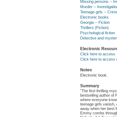
Missing persons -- Inv
Murder -- Investigation
Teenage girls -- Crime
Electronic books
Georgia -- Fiction
Thrillers (Fiction)
Psychological fiction
Detective and mystery
Electronic Resour
Click here to access
Click here to access 
Notes
Electronic book.
Summary
"The first thrilling m
bestselling author of 
where everyone knows 
teenage girls vanish, 
away when her best f
Emmy combs through th