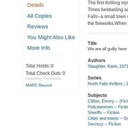
The first thrilling 
Details
Times bestselling au
All Copies
Falls--a small town
the fireworks.When 
Reviews
You Might Also Like
Title
More Info
We are all guilty here
Authors
Total Holds:
0
Slaughter, Karin, 1971
Total Check Outs:
0
Series
Including Renewals
North Falls thrillers ; 
MARC Record
Subjects
Clifton, Emmy -- (Ficti
Policewomen -- Ficti
Sheriffs -- Fiction
Cities and towns -- Ge
Secrecy -- Fiction