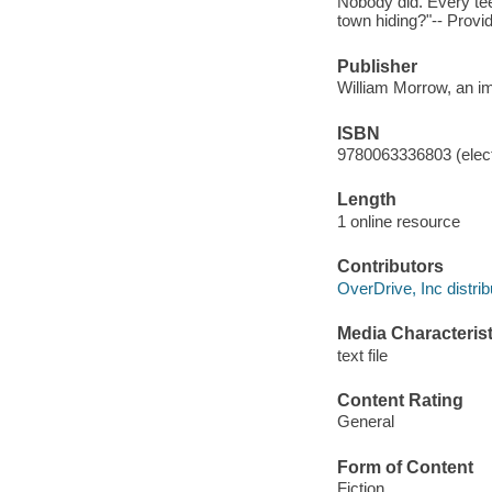
Nobody did. Every tee
town hiding?"-- Provi
Publisher
William Morrow, an im
ISBN
9780063336803 (elect
Length
1 online resource
Contributors
OverDrive, Inc distrib
Media Characterist
text file
Content Rating
General
Form of Content
Fiction