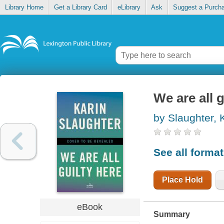
Library Home
Get a Library Card
eLibrary
Ask
Suggest a Purch
We are all g
by Slaughter, 
See all forma
Place Hold
eBook
Summary