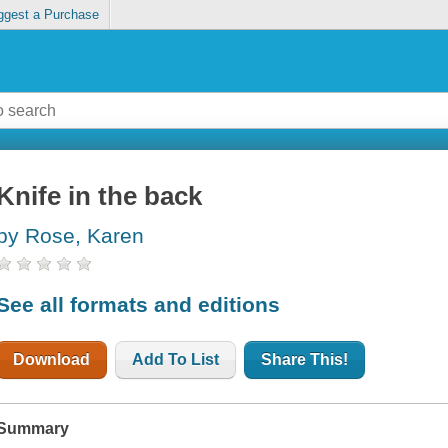
ggest a Purchase
Knife in the back
by Rose, Karen
See all formats and editions
Download
Add To List
Share This!
Summary