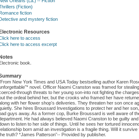
New Orleans (La.) -- Fiction
Thrillers (Fiction)
Romance fiction
Detective and mystery fiction
Electronic Resources
Click here to access
Click here to access excerpt
Notes
Electronic book.
Summary
"From New York Times and USA Today bestselling author Karen Rose
unforgettable"* novel. Officer Naomi Cranston was framed for stealin
coerced-through threats to her young son-into not fighting the charges. 
put the ordeal behind her, but the crooks who framed her have retur
along with her flower shop's deliveries. They threaten her son once aga
quietly. She hires Broussard Investigations to protect her and her son,
bad guys away. As a former cop, Burke Broussard is well aware of the
department. He had always believed Naomi Cranston to be guilty and isn
down to listen to her side of things. Until he sees her tortured innocence
relationship born amid an investigation is a fragile thing. Will it surviv
the truth? *James Patterson"-- Provided by publisher.