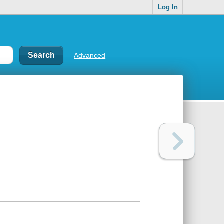
Log In
Advanced