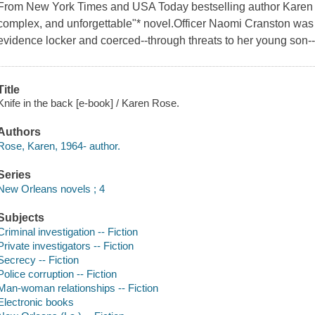
From New York Times and USA Today bestselling author Karen 
complex, and unforgettable"* novel.Officer Naomi Cranston was 
evidence locker and coerced--through threats to her young son--i
Title
Knife in the back [e-book] / Karen Rose.
Authors
Rose, Karen, 1964- author.
Series
New Orleans novels ; 4
Subjects
Criminal investigation -- Fiction
Private investigators -- Fiction
Secrecy -- Fiction
Police corruption -- Fiction
Man-woman relationships -- Fiction
Electronic books