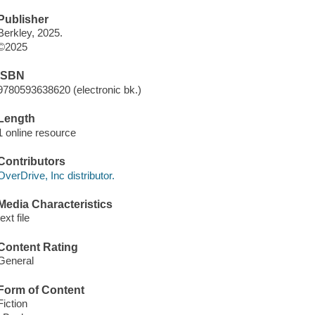
Publisher
Berkley, 2025.
©2025
ISBN
9780593638620 (electronic bk.)
Length
1 online resource
Contributors
OverDrive, Inc distributor.
Media Characteristics
text file
Content Rating
General
Form of Content
Fiction