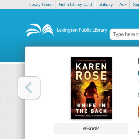
Library Home
Get a Library Card
eLibrary
Ask
Su
eBook