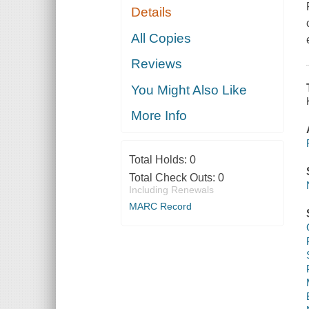
Details
All Copies
Reviews
You Might Also Like
More Info
Total Holds:
0
Total Check Outs:
0
Including Renewals
MARC Record