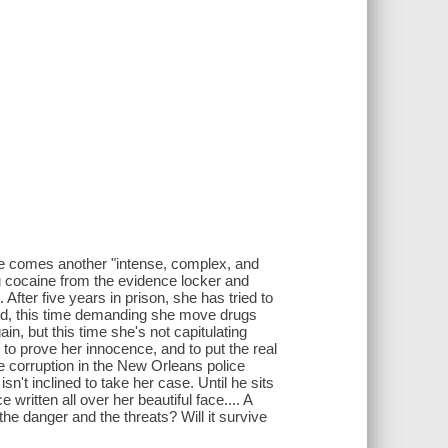
 comes another "intense, complex, and
g cocaine from the evidence locker and
After five years in prison, she has tried to
ned, this time demanding she move drugs
in, but this time she's not capitulating
 to prove her innocence, and to put the real
 corruption in the New Orleans police
't inclined to take her case. Until he sits
 written all over her beautiful face.... A
e the danger and the threats? Will it survive