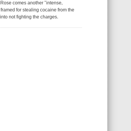
Rose comes another "intense,
framed for stealing cocaine from the
nto not fighting the charges.