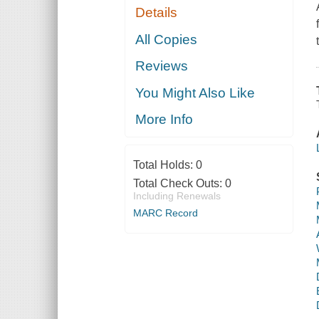
Details
All Copies
Reviews
You Might Also Like
More Info
Total Holds:
0
Total Check Outs:
0
Including Renewals
MARC Record