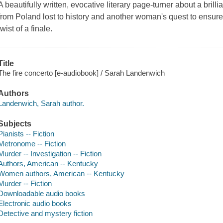
A beautifully written, evocative literary page-turner about a brill
from Poland lost to history and another woman's quest to ensure 
twist of a finale.
Title
The fire concerto [e-audiobook] / Sarah Landenwich
Authors
Landenwich, Sarah author.
Subjects
Pianists -- Fiction
Metronome -- Fiction
Murder -- Investigation -- Fiction
Authors, American -- Kentucky
Women authors, American -- Kentucky
Murder -- Fiction
Downloadable audio books
Electronic audio books
Detective and mystery fiction