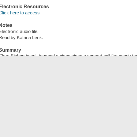
Electronic Resources
Click here to access
Notes
Electronic audio file.
Read by Katrina Lenk.
Summary
Clara Bishop hasn't touched a piano since a concert hall fire nearly to
as a rising star in the world of classical music. Significantly scarred
from everything and everyone associated with music, especially he
blames for her injuries. Her life is upended when Madame dies, leavi
ornate nineteenth-century metronome with a cryptic message hidden ins
puzzle Madame wants her to solve, Clara comes to suspect that the u
metronome of the composer Aleksander Starza--a priceless object m
murdered by the brilliant female pianist Constantia Pleyel.
Publisher
Hachette Audio, 2025.
ISBN
9781668653173 (electronic audio bk.)