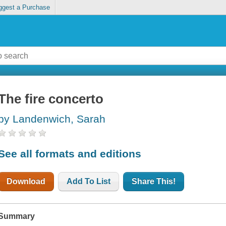
ggest a Purchase
The fire concerto
by Landenwich, Sarah
See all formats and editions
Download
Add To List
Share This!
Summary