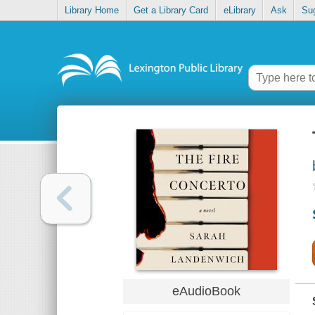
Library Home
Get a Library Card
eLibrary
Ask
Su
eAudioBook