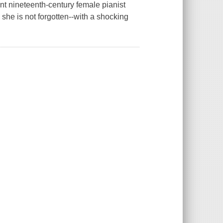
iant nineteenth-century female pianist
she is not forgotten--with a shocking