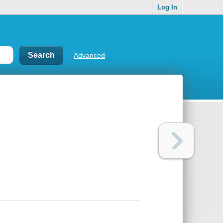
Log In
Advanced