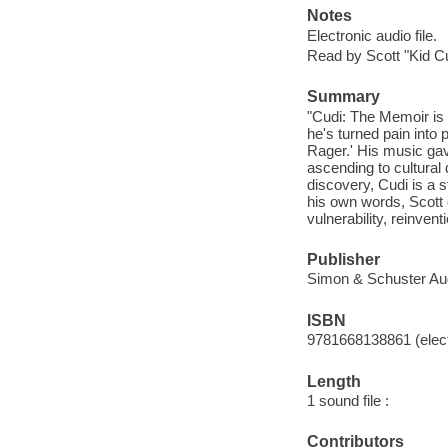
Notes
Electronic audio file.
Read by Scott "Kid C
Summary
"Cudi: The Memoir is 
he's turned pain into 
Rager.' His music gav
ascending to cultural 
discovery, Cudi is a s
his own words, Scott 
vulnerability, reinven
Publisher
Simon & Schuster Aud
ISBN
9781668138861 (elect
Length
1 sound file :
Contributors