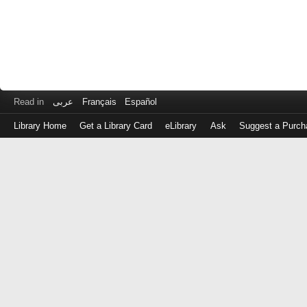
Read in
عربى
Français
Español
Library Home
Get a Library Card
eLibrary
Ask
Suggest a Purch
Log
in
with
either
your
Library
Card
Number
or
EZ
Login
Library