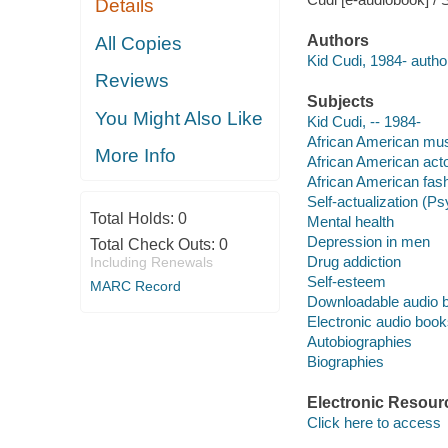
Details
Authors
All Copies
Kid Cudi, 1984- author
Reviews
Subjects
You Might Also Like
Kid Cudi, -- 1984-
African American mus
More Info
African American acto
African American fash
Self-actualization (P
Total Holds:
0
Mental health
Depression in men
Total Check Outs:
0
Drug addiction
Including Renewals
Self-esteem
MARC Record
Downloadable audio 
Electronic audio boo
Autobiographies
Biographies
Electronic Resour
Click here to access