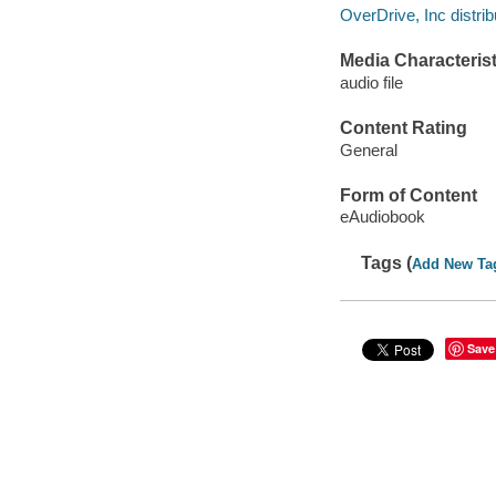
OverDrive, Inc distrib
Media Characterist
audio file
Content Rating
General
Form of Content
eAudiobook
Tags (
Add New Ta
Save