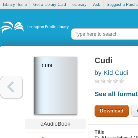
Library Home
Get a Library Card
eLibrary
Ask
Suggest a Purch
Cudi
CUDI
by Kid Cudi
See all forma
Download
eAudioBook
Title
Cudi [e-audiobook] / 