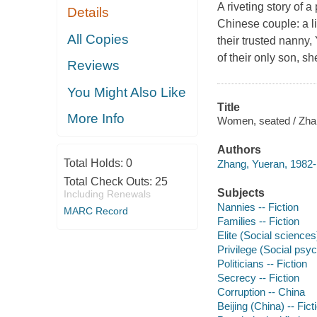
A riveting story of a
Details
Chinese couple: a li
All Copies
their trusted nanny,
of their only son, s
Reviews
You Might Also Like
Title
More Info
Women, seated / Zhan
Authors
Total Holds:
0
Zhang, Yueran, 1982- 
Total Check Outs:
25
Subjects
Including Renewals
Nannies -- Fiction
MARC Record
Families -- Fiction
Elite (Social sciences)
Privilege (Social psyc
Politicians -- Fiction
Secrecy -- Fiction
Corruption -- China
Beijing (China) -- Fict