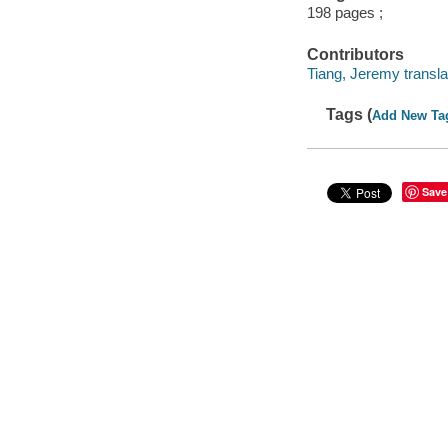
198 pages ;
Contributors
Tiang, Jeremy transla
Tags (
Add New Ta
Save