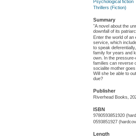
Psychological fiction
Thrillers (Fiction)
Summary
"A novel about the unr
downfall of its patria
Enter the world of an 
service, which include
to speak deferentiall
family for years and k
own. In the pressure-
families can reverse 
socialite mother goes 
Will she be able to o
due?
Publisher
Riverhead Books, 20
ISBN
9780593851920 (hard
0593851927 (hardcov
Length