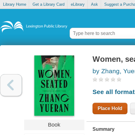
Library Home
Get a Library Card
eLibrary
Ask
Suggest a Purch
Women, se
by Zhang, Yue
See all forma
Place Hold
Book
Summary