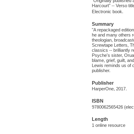
"Originally published
Harcourt" -- Verso tit
Electronic book.
Summary
"A repackaged edition
he and many others reg
theologian, broadcaste
Screwtape Letters, T
classics -- brilliantl
Psyche's sister, Orual
blame, grief, guilt, a
Lewis reminds us of ou
publisher.
Publisher
HarperOne, 2017.
ISBN
9780062565426 (elect
Length
1 online resource