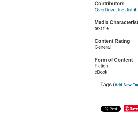
Contributors
OverDrive, Inc distrib
Media Characterist
text file
Content Rating
General
Form of Content
Fiction
eBook
Tags (
Add New Ta
Save