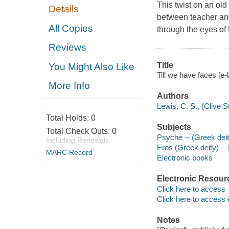
This twist on an old
Details
between teacher an
All Copies
through the eyes of 
Reviews
Title
You Might Also Like
Till we have faces [e-
More Info
Authors
Lewis, C. S., (Clive 
Total Holds:
0
Subjects
Total Check Outs:
0
Psyche -- (Greek deity
Including Renewals
Eros (Greek deity) -- 
MARC Record
Electronic books
Electronic Resour
Click here to access
Click here to access 
Notes