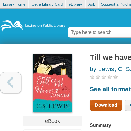
Library Home
Get a Library Card
eLibrary
Ask
Suggest a Purch
Till we hav
by Lewis, C. S
See all forma
Download
eBook
Summary