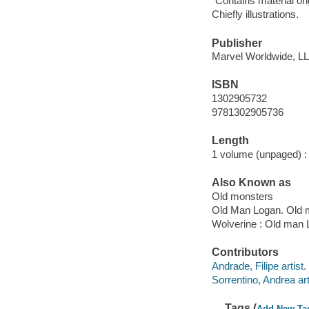
"Contains material or
Chiefly illustrations.
Publisher
Marvel Worldwide, LLC
ISBN
1302905732
9781302905736
Length
1 volume (unpaged) :
Also Known as
Old monsters
Old Man Logan. Old 
Wolverine : Old man 
Contributors
Andrade, Filipe artist.
Sorrentino, Andrea art
Tags (
Add New Ta