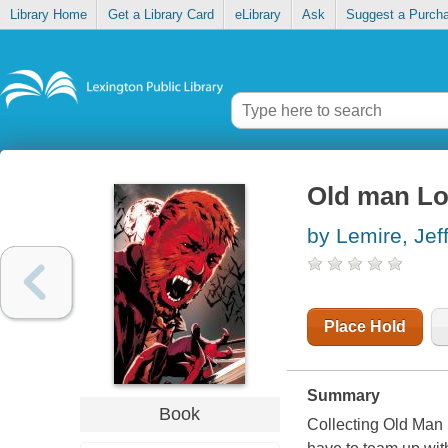
Library Home
Get a Library Card
eLibrary
Ask
Suggest a Purch
Old man Log
by Lemire, Jef
Place Hold
Summary
Book
Collecting Old Man 