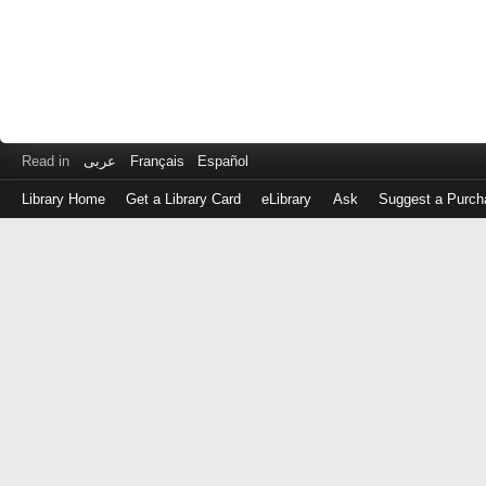
Read in
عربى
Français
Español
Library Home
Get a Library Card
eLibrary
Ask
Suggest a Purch
Log
in
with
either
your
Library
Card
Number
or
EZ
Login
Library