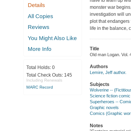
have to team up wi
Details
monster war begins,
investigation will 
All Copies
plot that endangers 
Reviews
life in the balance
You Might Also Like
More Info
Title
Old man Logan. Vol. 4,
Authors
Total Holds:
0
Lemire, Jeff author.
Total Check Outs:
145
Including Renewals
Subjects
MARC Record
Wolverine -- (Fictitio
Science fiction comic 
Superheroes -- Comic 
Graphic novels
Comics (Graphic wor
Notes