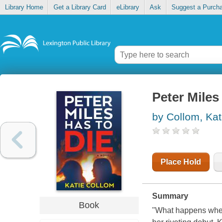
Library Home
Get a Library Card
eLibrary
Ask
Suggest a Purch
Peter Miles
by Collom, Kat
Place Hold
Summary
Book
"What happens when 