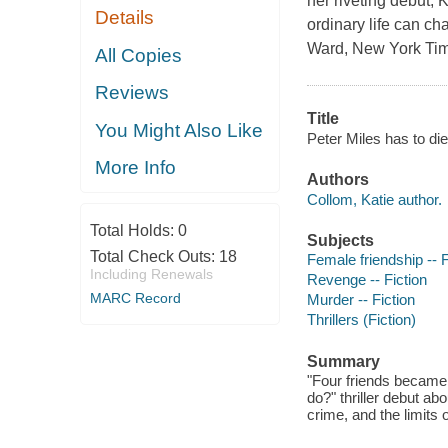
her riveting debut,
Details
ordinary life can ch
Ward, New York Time
All Copies
Reviews
Title
You Might Also Like
Peter Miles has to die
More Info
Authors
Collom, Katie author.
Total Holds:
0
Subjects
Total Check Outs:
18
Female friendship -- F
Including Renewals
Revenge -- Fiction
MARC Record
Murder -- Fiction
Thrillers (Fiction)
Summary
"Four friends became 
do?" thriller debut ab
crime, and the limits 