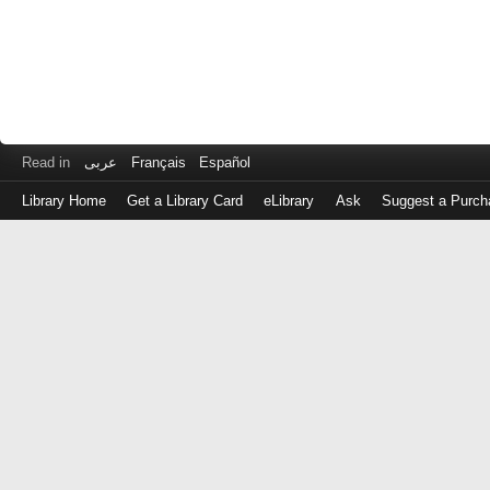
Read in
عربى
Français
Español
Library Home
Get a Library Card
eLibrary
Ask
Suggest a Purch
Log
in
with
either
your
Library
Card
Number
or
EZ
Login
Library