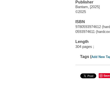
Publisher
Bantam, [2025]
©2025
ISBN
9780593974612 (hard
0593974611 (hardcov
Length
304 pages ;
Tags (
Add New Ta
Save