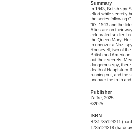
Summary
In 1943, British spy S
effort while secretly 
the series following C
"It's 1943 and the ti
Allies are on their w
celebrated soldier Le
the Queen Mary. Her m
to uncover a Nazi spy
Roosevelt, two of the
British and American mi
out their secrets. Mean
dangerous spy, there a
death of Hauptsturmfü
running out, and the s
uncover the truth and 
Publisher
Zaffre, 2025.
©2025
ISBN
9781785124211 (hard
1785124218 (hardcov