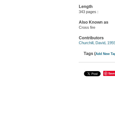
Length
343 pages :
Also Known as
Cross fire
Contributors
Churchill, David, 1959
Tags (
Add New Ta
Save