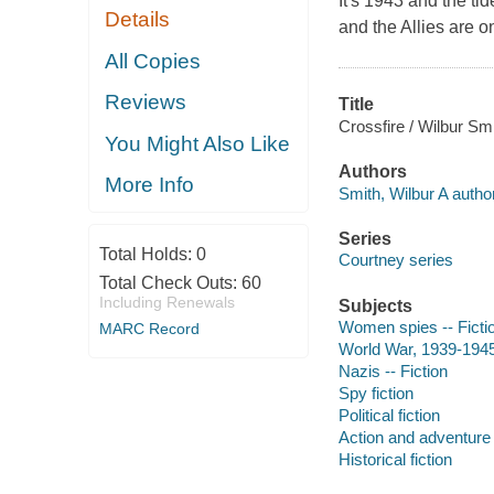
It's 1943 and the t
Details
and the Allies are o
All Copies
Reviews
Title
Crossfire / Wilbur Smi
You Might Also Like
Authors
More Info
Smith, Wilbur A author
Series
Total Holds:
0
Courtney series
Total Check Outs:
60
Including Renewals
Subjects
Women spies -- Ficti
MARC Record
World War, 1939-1945 
Nazis -- Fiction
Spy fiction
Political fiction
Action and adventure 
Historical fiction