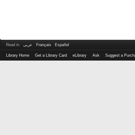
Read in
عربى
Français
Español
Library Home
Get a Library Card
eLibrary
Ask
Suggest a Purch
Log
in
with
either
your
Library
Card
Number
or
EZ
Login
Library