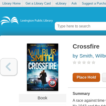
Library Home
Get a Library Card
eLibrary
Ask
Suggest a Purch
Crossfire
by Smith, Wilb
Place Hold
Summary
Book
A race against time 