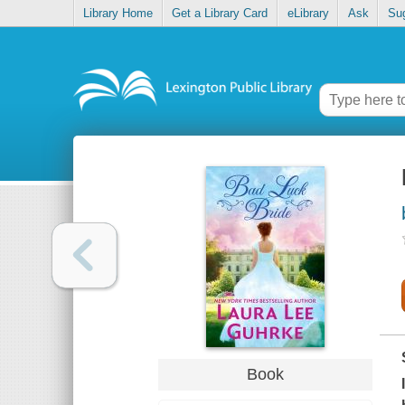
Library Home
Get a Library Card
eLibrary
Ask
Su
Book