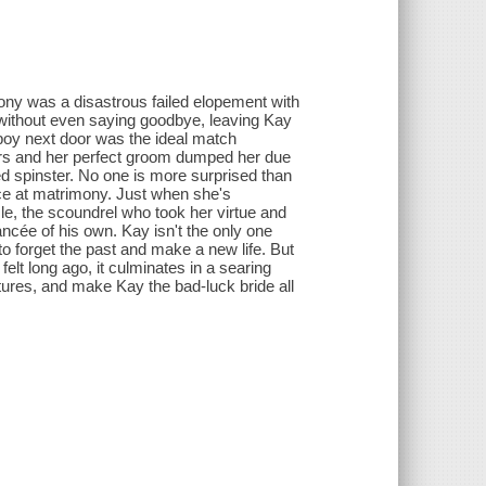
mony was a disastrous failed elopement with
 without even saying goodbye, leaving Kay
 boy next door was the ideal match
ers and her perfect groom dumped her due
ed spinster. No one is more surprised than
nce at matrimony. Just when she's
le, the scoundrel who took her virtue and
ncée of his own. Kay isn't the only one
o forget the past and make a new life. But
elt long ago, it culminates in a searing
utures, and make Kay the bad-luck bride all