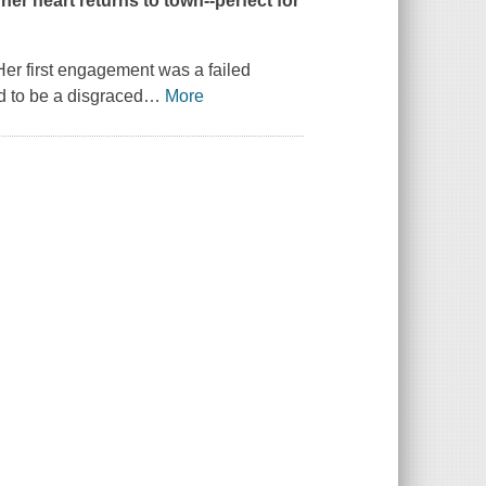
 her heart returns to town--perfect for
Her first engagement was a failed
d to be a disgraced
…
More