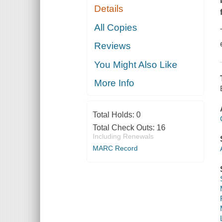
Details
All Copies
Reviews
You Might Also Like
More Info
Total Holds:
0
Total Check Outs:
16
Including Renewals
MARC Record