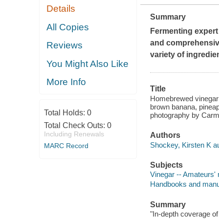
Details
Summary
All Copies
Fermenting expert 
and comprehensive
Reviews
variety of ingredie
You Might Also Like
More Info
Title
Homebrewed vinegar : 
brown banana, pineapp
Total Holds:
0
photography by Carm
Total Check Outs:
0
Including Renewals
Authors
Shockey, Kirsten K au
MARC Record
Subjects
Vinegar -- Amateurs'
Handbooks and manu
Summary
"In-depth coverage of