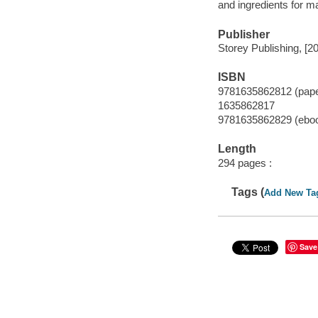
and ingredients for m
Publisher
Storey Publishing, [2
ISBN
9781635862812 (pap
1635862817
9781635862829 (ebo
Length
294 pages :
Tags (
Add New Ta
Save