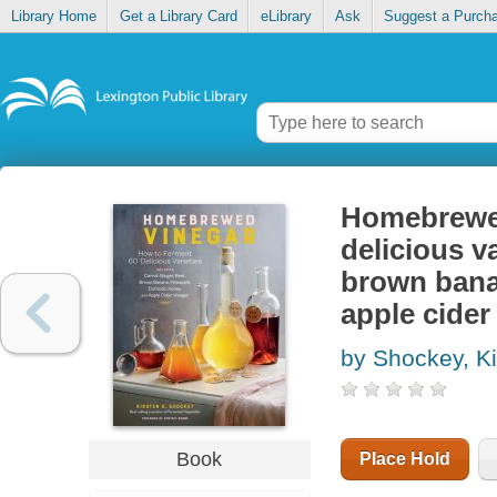
Library Home
Get a Library Card
eLibrary
Ask
Suggest a Purch
Homebrewed
delicious va
brown bana
apple cider
by Shockey, Ki
Book
Place Hold