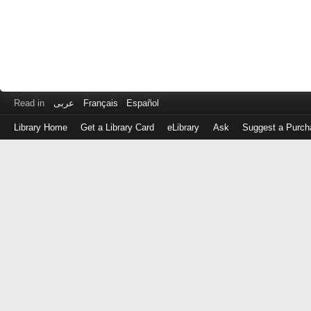
Read in
عربى
Français
Español
Library Home
Get a Library Card
eLibrary
Ask
Suggest a Purch
Log
in
with
either
your
Library
Card
Number
or
EZ
Login
Library