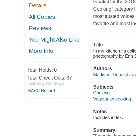
Finalist for the 2
Details
Cooking" category F
All Copies
most trusted voices
favorite and most i
Reviews
You Might Also Like
Title
More Info
In my kitchen : a col
photography by Erin S
Authors
Total Holds:
0
Madison, Deborah aut
Total Check Outs:
37
Including Renewals
Subjects
MARC Record
Cooking
Vegetarian cooking
Notes
Includes index.
Summary
"From the foremost au