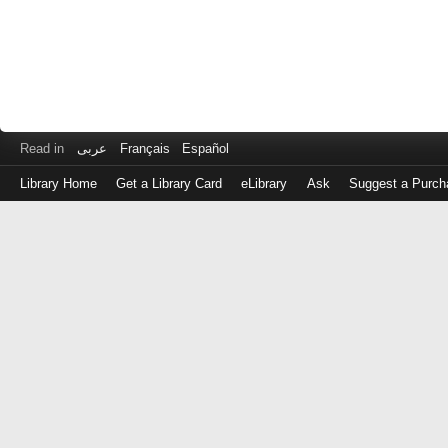
Read in
عربى
Français
Español
Library Home
Get a Library Card
eLibrary
Ask
Suggest a Purch
Log
in
with
either
your
Library
Card
Number
or
EZ
Login
Library