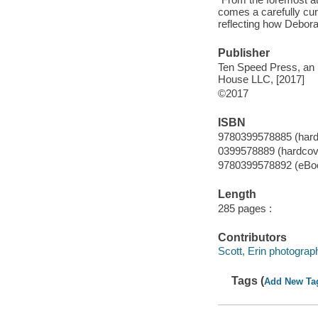
comes a carefully cur
reflecting how Debor
Publisher
Ten Speed Press, an 
House LLC, [2017]
©2017
ISBN
9780399578885 (hardc
0399578889 (hardcove
9780399578892 (eBo
Length
285 pages :
Contributors
Scott, Erin photograp
Tags (
Add New Ta