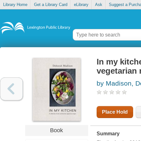
Library Home
Get a Library Card
eLibrary
Ask
Suggest a Purch
In my kitch
vegetarian 
by Madison, D
Place Hold
Book
Summary