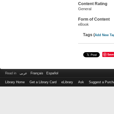
Content Rating
General
Form of Content
eBook
Tags (
Add New Ta
Save
Read in
عربى
Français
Español
Library Home
Get a Library Card
eLibrary
Ask
Suggest a Purch
Log
in
with
either
your
Library