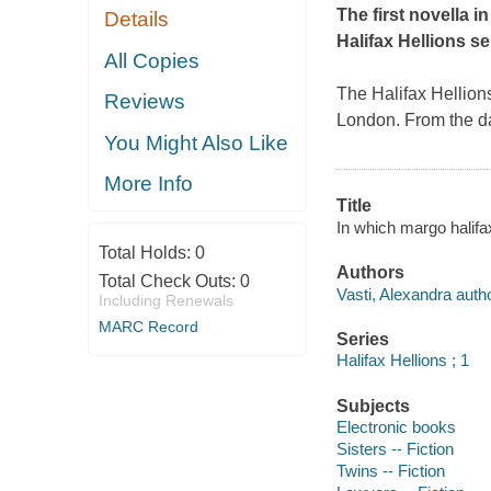
The first novella i
Details
Halifax Hellions se
All Copies
The Halifax Hellion
Reviews
London. From the da
You Might Also Like
More Info
Title
In which margo halifa
Total Holds:
0
Authors
Total Check Outs:
0
Vasti, Alexandra autho
Including Renewals
MARC Record
Series
Halifax Hellions ; 1
Subjects
Electronic books
Sisters -- Fiction
Twins -- Fiction