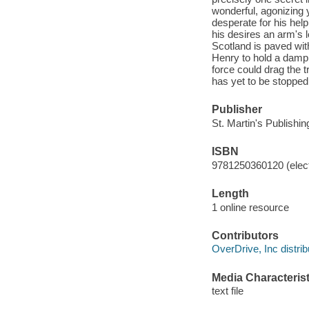
wonderful, agonizing 
desperate for his help
his desires an arm's 
Scotland is paved wit
Henry to hold a damp,
force could drag the t
has yet to be stopped
Publisher
St. Martin's Publishi
ISBN
9781250360120 (elect
Length
1 online resource
Contributors
OverDrive, Inc distrib
Media Characterist
text file