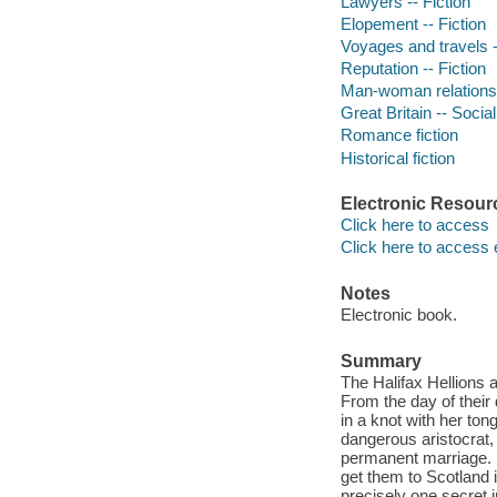
Lawyers -- Fiction
Elopement -- Fiction
Voyages and travels -
Reputation -- Fiction
Man-woman relationsh
Great Britain -- Socia
Romance fiction
Historical fiction
Electronic Resour
Click here to access
Click here to access 
Notes
Electronic book.
Summary
The Halifax Hellions 
From the day of their
in a knot with her to
dangerous aristocrat
permanent marriage. F
get them to Scotland 
precisely one secret i