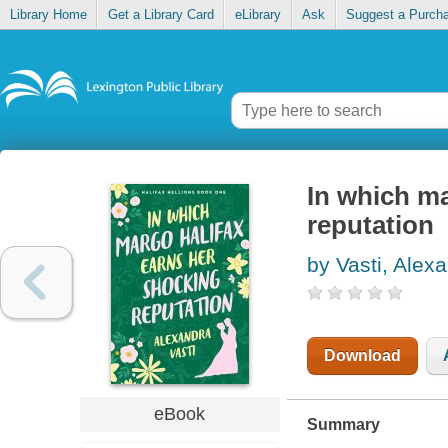
Library Home
Get a Library Card
eLibrary
Ask
Suggest a Purch
In which ma
reputation
by Vasti, Alex
Download
eBook
Summary