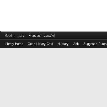
Read in
عربى
Français
Español
Library Home
Get a Library Card
eLibrary
Ask
Suggest a Purch
Log
in
with
either
your
Library
Card
Number
or
EZ
Login
Library