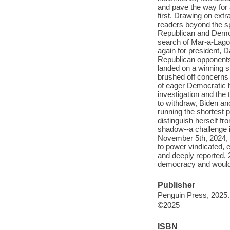
and pave the way for 
first. Drawing on ext
readers beyond the sp
Republican and Democ
search of Mar-a-Lago
again for president, 
Republican opponents
landed on a winning s
brushed off concerns 
of eager Democratic 
investigation and the 
to withdraw, Biden an
running the shortest 
distinguish herself fr
shadow--a challenge i
November 5th, 2024, T
to power vindicated, 
and deeply reported, 2
democracy and would g
Publisher
Penguin Press, 2025.
©2025
ISBN