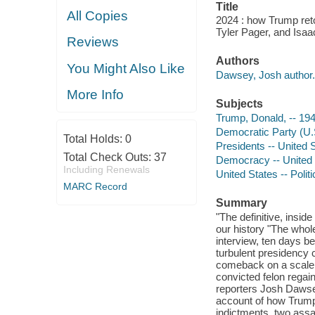
Title
All Copies
2024 : how Trump ret
Tyler Pager, and Isaa
Reviews
Authors
You Might Also Like
Dawsey, Josh author.
More Info
Subjects
Trump, Donald, -- 194
Democratic Party (U.S
Total Holds:
0
Presidents -- United S
Total Check Outs:
37
Democracy -- United S
Including Renewals
United States -- Poli
MARC Record
Summary
"The definitive, insi
our history "The whol
interview, ten days be
turbulent presidency c
comeback on a scale t
convicted felon regai
reporters Josh Dawsey
account of how Trump
indictments, two assa