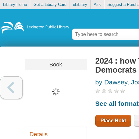
Library Home
Get a Library Card
eLibrary
Ask
Suggest a Purch
2024 : how
Book
Democrats 
by Dawsey, Jo
See all forma
Place Hold
Details