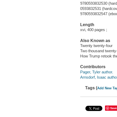
9780593832530 (hard
0593832531 (hardcov
9780593832547 (ebo
Length
xvi, 400 pages ;
Also Known as
Twenty twenty-four
Two thousand twenty-
How Trump retook th
Contributors
Pager, Tyler author.
Arnsdorf, Isaac autho
Tags (
Add New Ta
Save