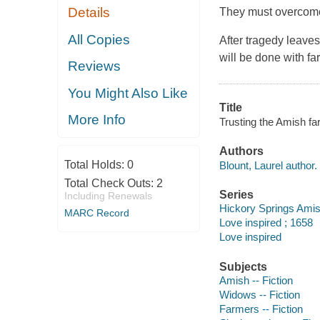
Details
They must overcome 
All Copies
After tragedy leave
will be done with f
Reviews
You Might Also Like
Title
More Info
Trusting the Amish far
Authors
Total Holds:
0
Blount, Laurel author.
Total Check Outs:
2
Series
Including Renewals
Hickory Springs Ami
MARC Record
Love inspired ; 1658
Love inspired
Subjects
Amish -- Fiction
Widows -- Fiction
Farmers -- Fiction