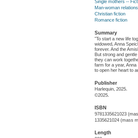
Single mothers -- Fict
Man-woman relationsh
Christian fiction
Romance fiction
Summary
"To start a new life t
widowed, Anna Speich
forever. And the Ami
But strong and gentle
they can work togethe
farm for a year, Anna 
to open her heart to 
Publisher
Harlequin, 2025.
©2025.
ISBN
9781335621023 (mas
1335621024 (mass m
Length