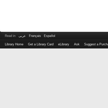
Read in
عربى
Français
Español
Library Home
Get a Library Card
eLibrary
Ask
Suggest a Purch
Log
in
with
either
your
Library
Card
Number
or
EZ
Login
Library