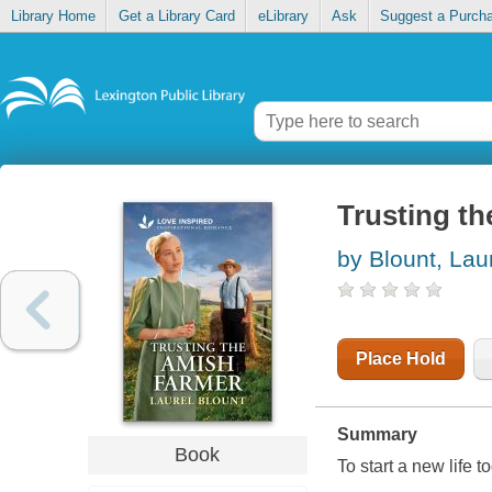
Library Home
Get a Library Card
eLibrary
Ask
Suggest a Purch
Trusting t
by Blount, Lau
Place Hold
Summary
Book
To start a new life t