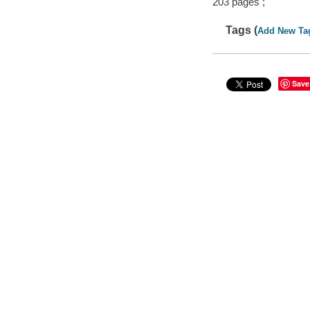
203 pages ;
Tags (
Add New Ta
Save