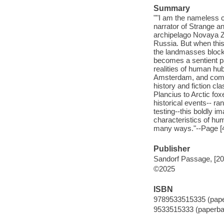
Summary
""I am the nameless 
narrator of Strange a
archipelago Novaya Z
Russia. But when this
the landmasses blocki
becomes a sentient pa
realities of human hub
Amsterdam, and comme
history and fiction cl
Plancius to Arctic fo
historical events-- r
testing--this boldly i
characteristics of hu
many ways."--Page [4
Publisher
Sandorf Passage, [20
©2025
ISBN
9789533515335 (pap
9533515333 (paperba