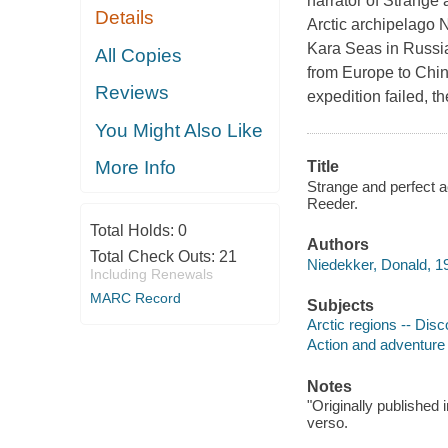
narrator of Strange 
Details
Arctic archipelago 
Kara Seas in Russia.
All Copies
from Europe to Chi
Reviews
expedition failed, t
You Might Also Like
More Info
Title
Strange and perfect a
Reeder.
Total Holds:
0
Authors
Total Check Outs:
21
Niedekker, Donald, 19
Including Renewals
MARC Record
Subjects
Arctic regions -- Disc
Action and adventure 
Notes
"Originally published 
verso.