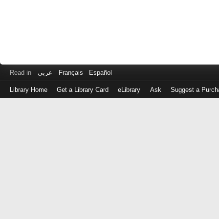
Read in
عربى
Français
Español
Library Home
Get a Library Card
eLibrary
Ask
Suggest a Purch
Log
in
with
either
your
Library
Card
Number
or
EZ
Login
Library