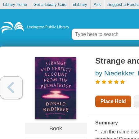
Library Home
Get a Library Card
eLibrary
Ask
Suggest a Purch
Strange and
by Niedekker,
Place Hold
Summary
Book
" I am the nameless