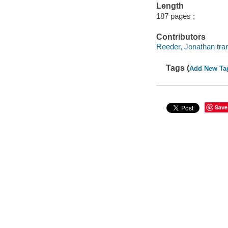
Length
187 pages ;
Contributors
Reeder, Jonathan tran
Tags (
Add New Ta
Save