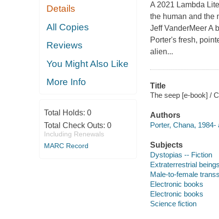
A 2021 Lambda Liter
Details
the human and the 
All Copies
Jeff VanderMeer A b
Porter's fresh, poin
Reviews
alien...
You Might Also Like
More Info
Title
The seep [e-book] / C
Total Holds:
0
Authors
Porter, Chana, 1984- 
Total Check Outs:
0
Including Renewals
Subjects
MARC Record
Dystopias -- Fiction
Extraterrestrial beings
Male-to-female transs
Electronic books
Electronic books
Science fiction