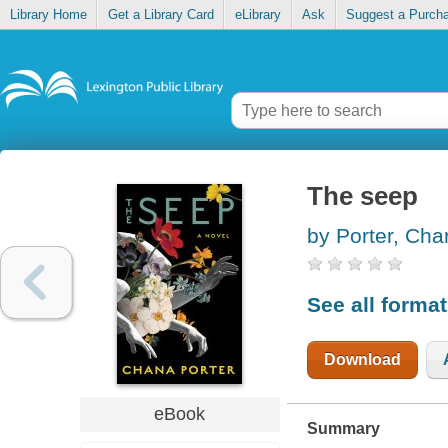
Library Home
Get a Library Card
eLibrary
Ask
Suggest a Purch
The seep
by Porter, Cha
See all forma
Download
eBook
Summary