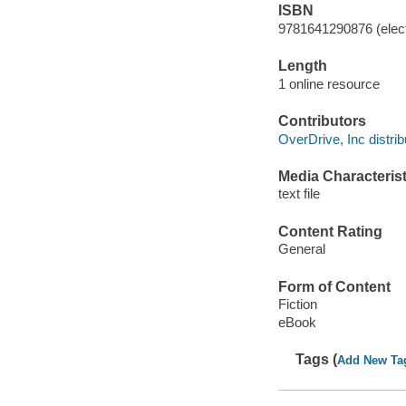
ISBN
9781641290876 (elect
Length
1 online resource
Contributors
OverDrive, Inc distrib
Media Characterist
text file
Content Rating
General
Form of Content
Fiction
eBook
Tags (
Add New Ta