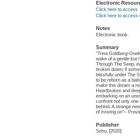
Electronic Resour
Click here to access
Click here to access 
Notes
Electronic book.
Summary
"Trina Goldberg-Oneka 
wake of a gentle-but 
Through The Seep, eve
broken down; if someth
blissfully under The S
to be reborn as a baby
make this dream a rea
Heartbroken and deep 
embarking on an unexp
confront not only one 
behind. A strange new
of moving on"-- Provi
Publisher
Soho, [2020]