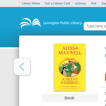
Library Home
Get a Library Card
eLibrary
Ask
Su
Book