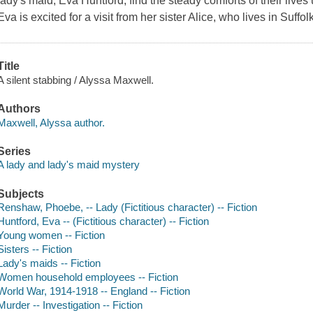
lady's maid, Eva Huntford, find the steady comforts of their lives
Eva is excited for a visit from her sister Alice, who lives in Suff
Title
A silent stabbing / Alyssa Maxwell.
Authors
Maxwell, Alyssa author.
Series
A lady and lady's maid mystery
Subjects
Renshaw, Phoebe, -- Lady (Fictitious character) -- Fiction
Huntford, Eva -- (Fictitious character) -- Fiction
Young women -- Fiction
Sisters -- Fiction
Lady's maids -- Fiction
Women household employees -- Fiction
World War, 1914-1918 -- England -- Fiction
Murder -- Investigation -- Fiction