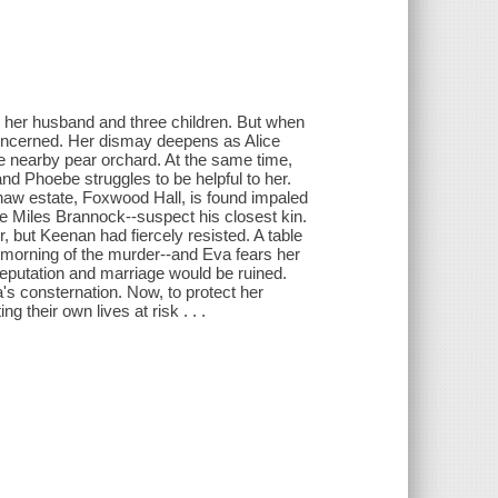
ith her husband and three children. But when
concerned. Her dismay deepens as Alice
e nearby pear orchard. At the same time,
and Phoebe struggles to be helpful to her.
aw estate, Foxwood Hall, is found impaled
le Miles Brannock--suspect his closest kin.
, but Keenan had fiercely resisted. A table
orning of the murder--and Eva fears her
 reputation and marriage would be ruined.
's consternation. Now, to protect her
g their own lives at risk . . .