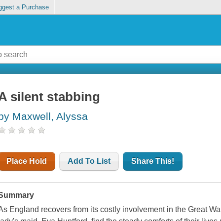
ggest a Purchase
A silent stabbing
by Maxwell, Alyssa
Place Hold
Add To List
Share This!
Summary
As England recovers from its costly involvement in the Great 