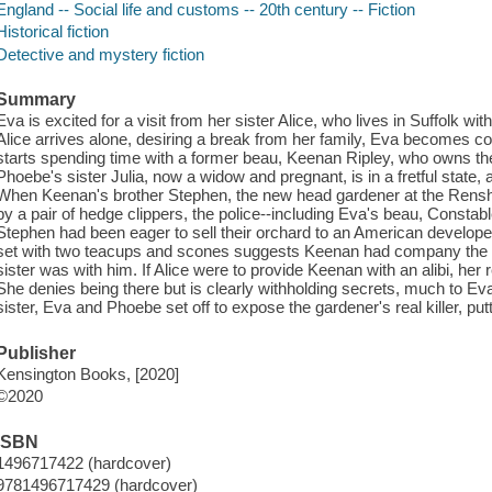
England -- Social life and customs -- 20th century -- Fiction
Historical fiction
Detective and mystery fiction
Summary
Eva is excited for a visit from her sister Alice, who lives in Suffolk w
Alice arrives alone, desiring a break from her family, Eva becomes 
starts spending time with a former beau, Keenan Ripley, who owns th
Phoebe's sister Julia, now a widow and pregnant, is in a fretful state, 
When Keenan's brother Stephen, the new head gardener at the Rensh
by a pair of hedge clippers, the police--including Eva's beau, Constab
Stephen had been eager to sell their orchard to an American developer
set with two teacups and scones suggests Keenan had company the m
sister was with him. If Alice were to provide Keenan with an alibi, her
She denies being there but is clearly withholding secrets, much to Eva
sister, Eva and Phoebe set off to expose the gardener's real killer, puttin
Publisher
Kensington Books, [2020]
©2020
ISBN
1496717422 (hardcover)
9781496717429 (hardcover)