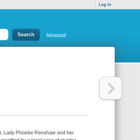
Log In
Advanced
War, Lady Phoebe Renshaw and her