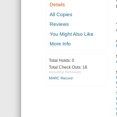
Details
All Copies
Reviews
You Might Also Like
More Info
Total Holds:
0
Total Check Outs:
16
Including Renewals
MARC Record