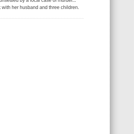
 unsettled by a local case of murder...
olk with her husband and three children.