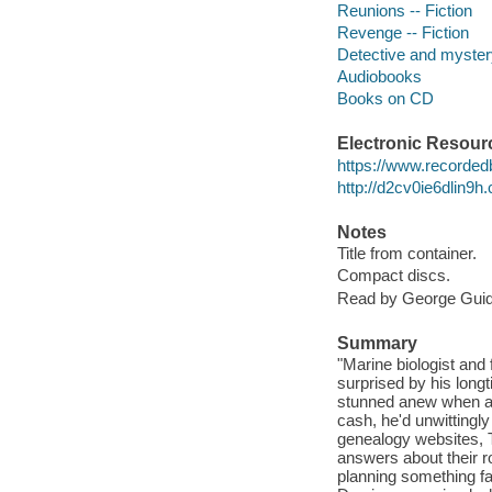
Reunions -- Fiction
Revenge -- Fiction
Detective and mystery
Audiobooks
Books on CD
Electronic Resour
https://www.recorded
http://d2cv0ie6dlin9
Notes
Title from container.
Compact discs.
Read by George Guida
Summary
"Marine biologist and
surprised by his long
stunned anew when av
cash, he'd unwittingly
genealogy websites, 
answers about their r
planning something fa