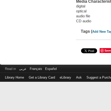
Media Characterist
digital
optical
audio file
CD audio
Tags (
Add New Ta
Save
Read in
عربى
Français
Español
Library Home
Get a Library Card
eLibrary
Ask
Suggest a Purch
Log
in
with
either
your
Library