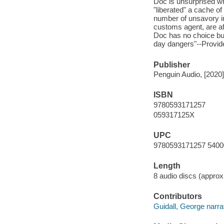
Doc is unsurprised wh
"liberated" a cache o
number of unsavory in
customs agent, are af
Doc has no choice but
day dangers"--Provide
Publisher
Penguin Audio, [2020]
ISBN
9780593171257
059317125X
UPC
9780593171257 5400
Length
8 audio discs (approxi
Contributors
Guidall, George narrat