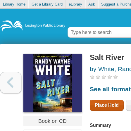
Library Home
Get a Library Card
eLibrary
Ask
Suggest a Purch
Salt River
by White, Ra
See all forma
Place Hold
Book on CD
Summary