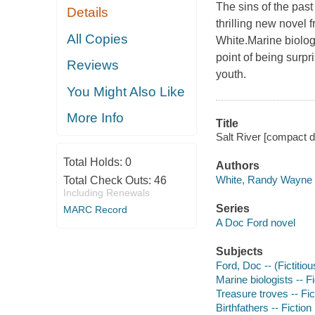
The sins of the past
Details
thrilling new novel
All Copies
White.Marine biolog
point of being surp
Reviews
youth.
You Might Also Like
More Info
Title
Salt River [compact 
Total Holds:
0
Authors
White, Randy Wayne 
Total Check Outs:
46
Including Renewals
Series
MARC Record
A Doc Ford novel
Subjects
Ford, Doc -- (Fictitiou
Marine biologists -- Fi
Treasure troves -- Fic
Birthfathers -- Fiction