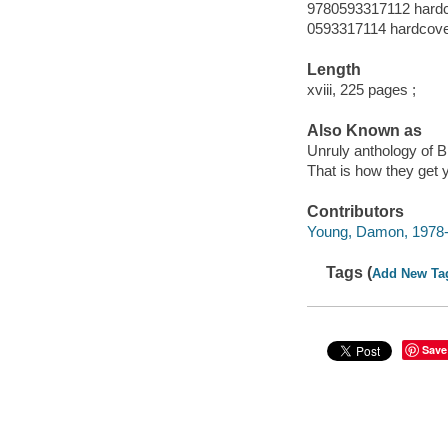
9780593317112 hard
0593317114 hardcov
Length
xviii, 225 pages ;
Also Known as
Unruly anthology of 
That is how they get 
Contributors
Young, Damon, 1978- 
Tags (
Add New Ta
Save