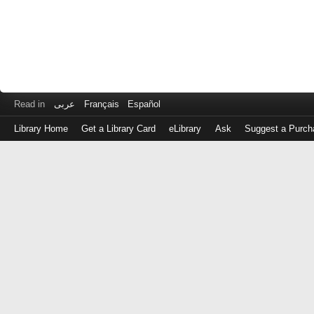
Read in
عربى
Français
Español
Library Home
Get a Library Card
eLibrary
Ask
Suggest a Purch
Log
in
with
either
your
Library
Card
Number
or
EZ
Login
Library