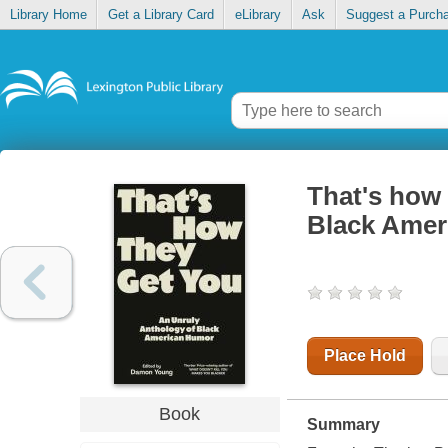
Library Home
Get a Library Card
eLibrary
Ask
Suggest a Purch
That's how 
Black Amer
Place Hold
Book
Summary