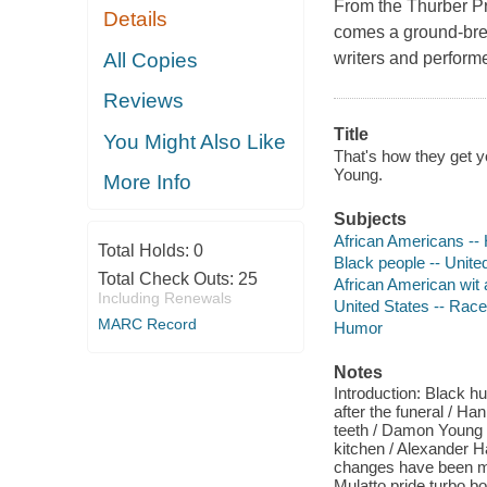
From the Thurber Pr
Details
comes a ground-brea
All Copies
writers and perform
Reviews
Title
You Might Also Like
That's how they get 
Young.
More Info
Subjects
African Americans --
Total Holds:
0
Black people -- Unite
Total Check Outs:
25
African American wit
Including Renewals
United States -- Race
MARC Record
Humor
Notes
Introduction: Black 
after the funeral / Ha
teeth / Damon Young 
kitchen / Alexander 
changes have been ma
Mulatto pride turbo bo