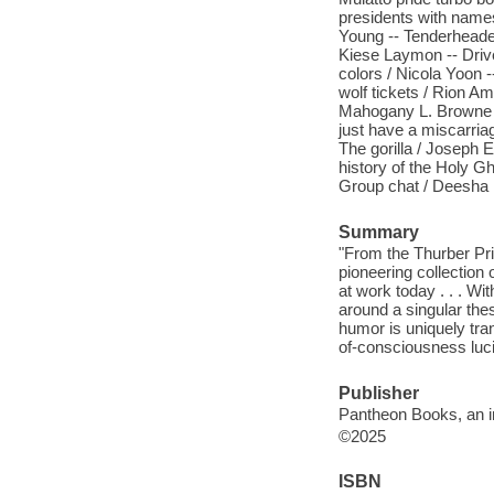
presidents with name
Young -- Tenderheaded 
Kiese Laymon -- Driv
colors / Nicola Yoon -
wolf tickets / Rion Ami
Mahogany L. Browne -
just have a miscarria
The gorilla / Joseph 
history of the Holy G
Group chat / Deesha 
Summary
"From the Thurber Pri
pioneering collection
at work today . . . Wi
around a singular th
humor is uniquely tran
of-consciousness lucid
Publisher
Pantheon Books, an 
©2025
ISBN