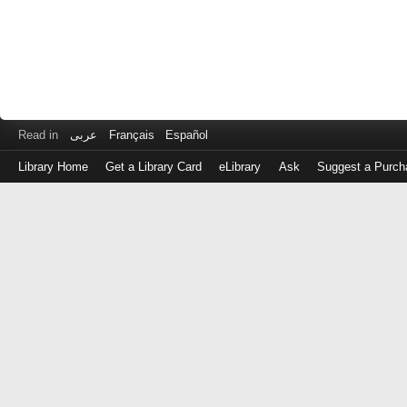
Read in
عربى
Français
Español
Library Home
Get a Library Card
eLibrary
Ask
Suggest a Purch
Log
in
with
either
your
Library
Card
Number
or
EZ
Login
Library