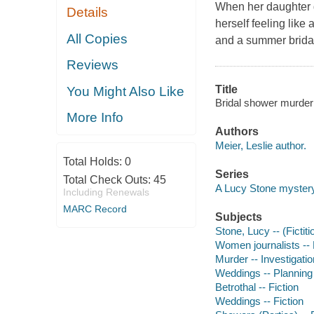
When her daughter g
Details
herself feeling like
All Copies
and a summer bridal
Reviews
Title
You Might Also Like
Bridal shower murder [
More Info
Authors
Meier, Leslie author.
Total Holds:
0
Series
Total Check Outs:
45
A Lucy Stone myster
Including Renewals
MARC Record
Subjects
Stone, Lucy -- (Fictiti
Women journalists -- 
Murder -- Investigation
Weddings -- Planning 
Betrothal -- Fiction
Weddings -- Fiction