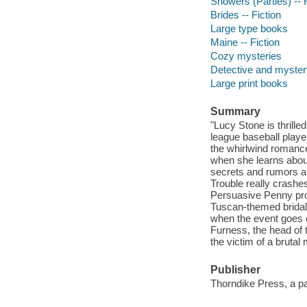
Showers (Parties) -- F
Brides -- Fiction
Large type books
Maine -- Fiction
Cozy mysteries
Detective and mystery
Large print books
Summary
"Lucy Stone is thrill
league baseball playe
the whirlwind romance
when she learns abou
secrets and rumors are
Trouble really crashe
Persuasive Penny prov
Tuscan-themed bridal
when the event goes o
Furness, the head of 
the victim of a brutal
Publisher
Thorndike Press, a p