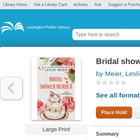
Library Home
Get a Library Card
eLibrary
Ask
Suggest a Purch
Bridal sho
by Meier, Lesl
See all forma
Place Hold
Large Print
Summary