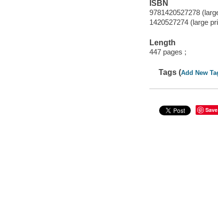
ISBN
9781420527278 (large 
1420527274 (large prin
Length
447 pages ;
Tags (
Add New Ta
Save