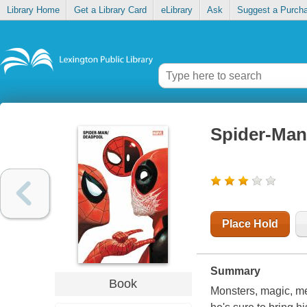
Library Home
Get a Library Card
eLibrary
Ask
Suggest a Purch
Spider-Man/
Place Hold
Summary
Book
Monsters, magic, m