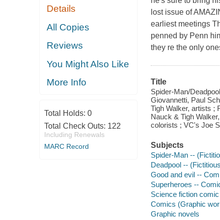
he's sure to bring h
Details
lost issue of AMAZ
earliest meetings Th
All Copies
penned by Penn hims
Reviews
they re the only on
You Might Also Like
More Info
Title
Spider-Man/Deadpool. 
Giovannetti, Paul Sch
Tigh Walker, artists 
Total Holds:
0
Nauck & Tigh Walker,
colorists ; VC's Joe Sa
Total Check Outs:
122
Including Renewals
Subjects
MARC Record
Spider-Man -- (Fictiti
Deadpool -- (Fictitiou
Good and evil -- Comi
Superheroes -- Comic 
Science fiction comic 
Comics (Graphic wor
Graphic novels