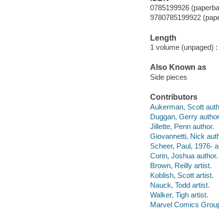
0785199926 (paperba
9780785199922 (pap
Length
1 volume (unpaged) :
Also Known as
Side pieces
Contributors
Aukerman, Scott auth
Duggan, Gerry author
Jillette, Penn author.
Giovannetti, Nick auth
Scheer, Paul, 1976- a
Corin, Joshua author.
Brown, Reilly artist.
Koblish, Scott artist.
Nauck, Todd artist.
Walker, Tigh artist.
Marvel Comics Group 