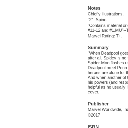
Notes
Chiefly illustrations.
"2"--Spine.
"Contains material or
#11-12 and #1.MU"--T
Marvel Rating: T+.
Summary
"When Deadpool goes H
after all, Spidey is no
Spider-Man flashes us
Deadpool meet Penn an
heroes are alone for 
And when another of t
his powers (and respo
helpful as he usually 
cover.
Publisher
Marvel Worldwide, Inc
©2017
ISBN