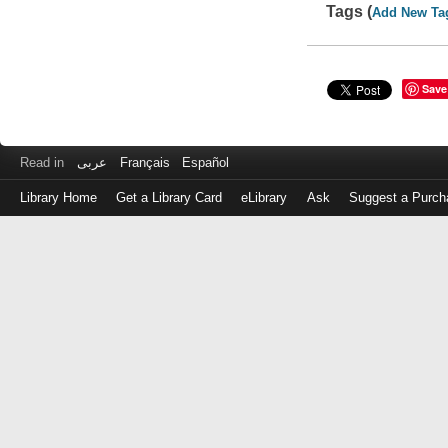
Tags (
Add New Ta
Save
Read in
عربى
Français
Español
Library Home
Get a Library Card
eLibrary
Ask
Suggest a Purch
Log
in
with
either
your
Library
Card
Number
or
EZ
Login
Library