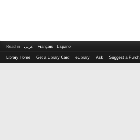
Read in
عربى
Français
Español
Library Home
Get a Library Card
eLibrary
Ask
Suggest a Purch
Log
in
with
either
your
Library
Card
Number
or
EZ
Login
Library