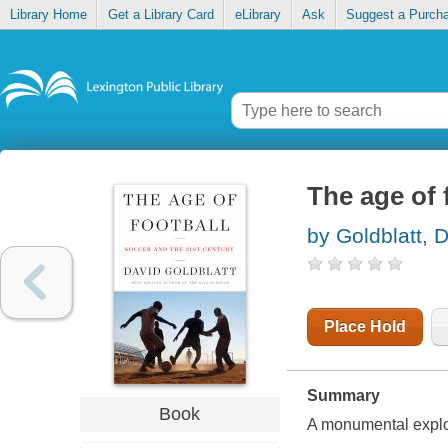
Library Home
Get a Library Card
eLibrary
Ask
Suggest a Purch
The age of 
by Goldblatt, 
Place Hold
Summary
Book
A monumental explora