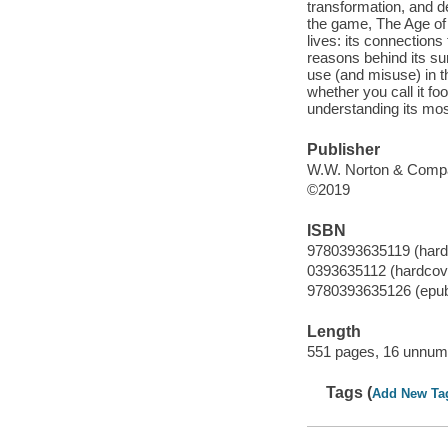
transformation, and d
the game, The Age of F
lives: its connections 
reasons behind its sur
use (and misuse) in t
whether you call it f
understanding its mos
Publisher
W.W. Norton & Compa
©2019
ISBN
9780393635119 (hard
0393635112 (hardcov
9780393635126 (epu
Length
551 pages, 16 unnumb
Tags (
Add New Ta