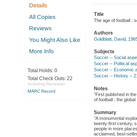
Details
Title
All Copies
The age of football : 
Reviews
Authors
Goldblatt, David, 1965
You Might Also Like
More Info
Subjects
Soccer -- Social aspe
Soccer -- Political as
Soccer -- Economic 
Total Holds:
0
Soccer -- History -- 2
Total Check Outs:
22
Including Renewals
Notes
MARC Record
"First published in th
of football : the globa
Summary
"A monumental explora
twenty-first century,
people in more places
acclaimed, best-selli