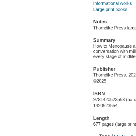
Informational works
Large print books
Notes
Thorndike Press large 
Summary
How to Menopause answ
conversation with mil
every stage of midli
Publisher
Thorndike Press, 202
©2025
ISBN
9781420523553 (hardco
1420523554
Length
677 pages (large print