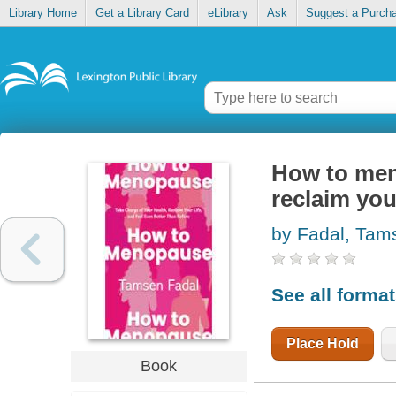
Library Home
Get a Library Card
eLibrary
Ask
Suggest a Purch
How to men
reclaim your
by Fadal, Tam
See all forma
Place Hold
Book