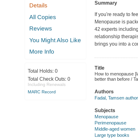
Summary
Details
If you're ready to fe
All Copies
Menopause
is pack
Reviews
42 experts includin
relationship therapi
You Might Also Like
brings you into a c
More Info
Title
Total Holds:
0
How to menopause [larg
Total Check Outs:
0
better than before / 
Including Renewals
Authors
MARC Record
Fadal, Tamsen author
Subjects
Menopause
Perimenopause
Middle-aged women
Large type books