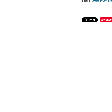
Tags (
Add New Ta
Save